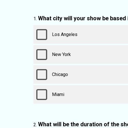
What city will your show be based 
Los Angeles
New York
Chicago
Miami
What will be the duration of the s