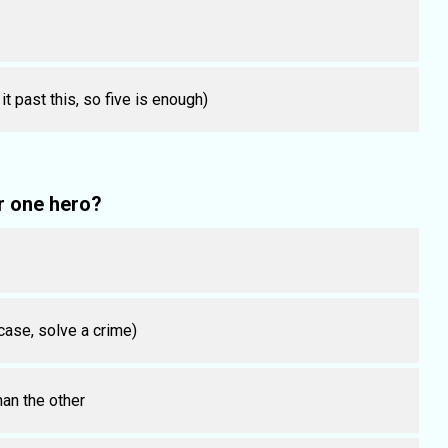
 past this, so five is enough)
r one hero?
 case, solve a crime)
han the other