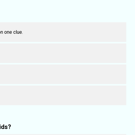
n one clue.
ids?