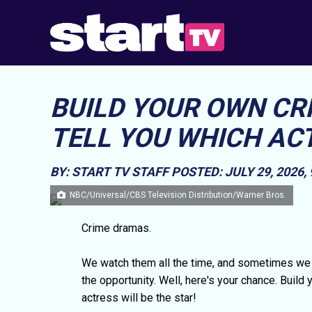
BUILD YOUR OWN CR
TELL YOU WHICH ACT
BY: START TV STAFF
POSTED: JULY 29, 2026,
NBC/Universal/CBS Television Distribution/Warner Bros.
Crime dramas.
We watch them all the time, and sometimes we 
the opportunity. Well, here's your chance. Build
actress will be the star!