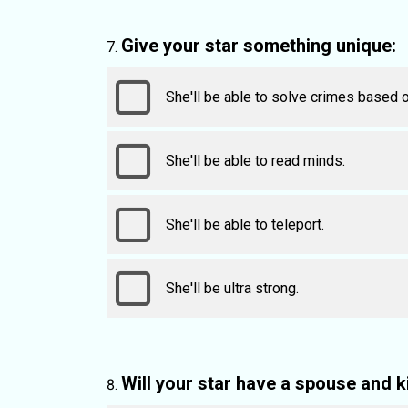
Give your star something unique:
She'll be able to solve crimes based o
She'll be able to read minds.
She'll be able to teleport.
She'll be ultra strong.
Will your star have a spouse and k