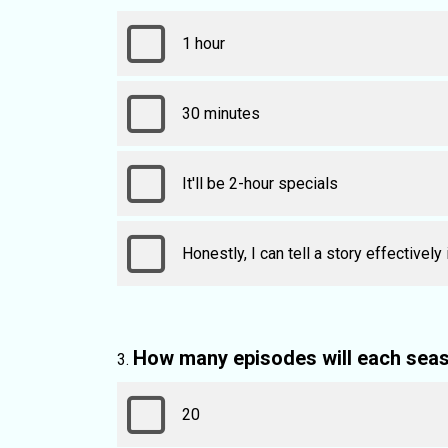
1 hour
30 minutes
It'll be 2-hour specials
Honestly, I can tell a story effectively
How many episodes will each sea
20