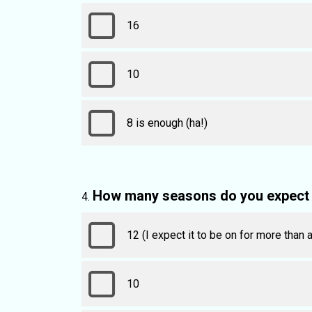
16
10
8 is enough (ha!)
How many seasons do you expect 
12 (I expect it to be on for more than
10