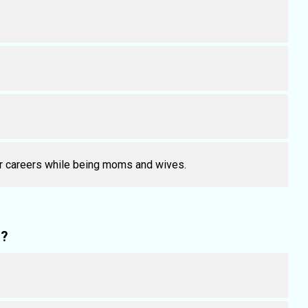
ir careers while being moms and wives.
l?