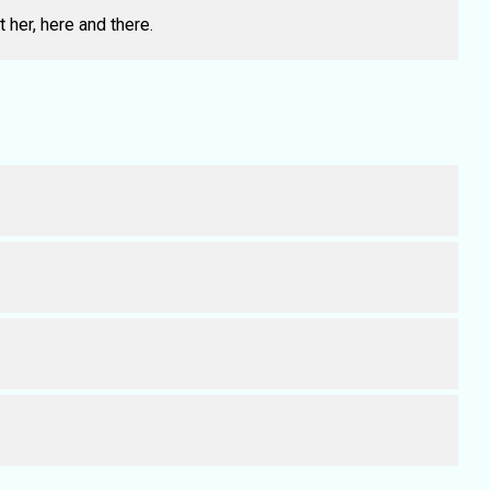
 her, here and there.