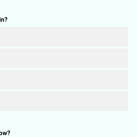
in?
how?