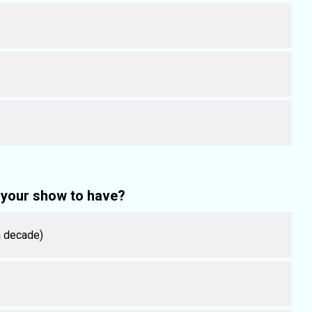
your show to have?
 a decade)