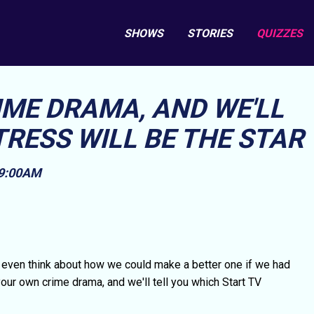
SHOWS
STORIES
QUIZZES
IME DRAMA, AND WE'LL
RESS WILL BE THE STAR
 9:00AM
even think about how we could make a better one if we had
 your own crime drama, and we'll tell you which Start TV