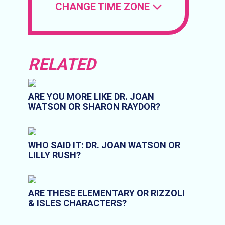
CHANGE TIME ZONE
RELATED
ARE YOU MORE LIKE DR. JOAN
WATSON OR SHARON RAYDOR?
WHO SAID IT: DR. JOAN WATSON OR
LILLY RUSH?
ARE THESE ELEMENTARY OR RIZZOLI
& ISLES CHARACTERS?