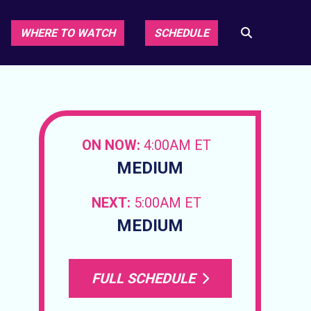
WHERE TO WATCH
SCHEDULE
ON NOW:
4:00AM ET
MEDIUM
NEXT:
5:00AM ET
MEDIUM
FULL SCHEDULE