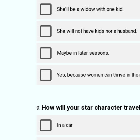
She'll be a widow with one kid.
She will not have kids nor a husband.
Maybe in later seasons.
Yes, because women can thrive in the
How will your star character trave
In a car