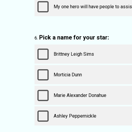
My one hero will have people to assist
Pick a name for your star:
Brittney Leigh Sims
Morticia Dunn
Marie Alexander Donahue
Ashley Peppernickle