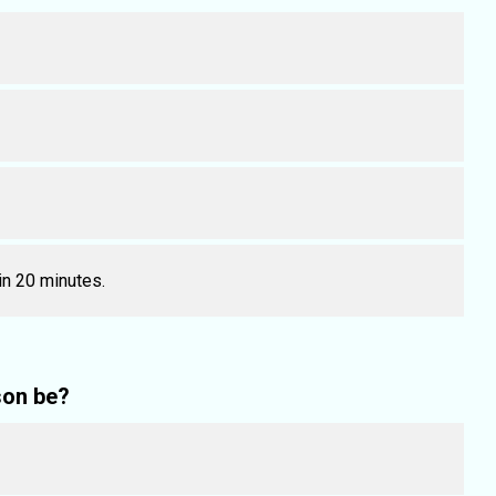
 in 20 minutes.
son be?