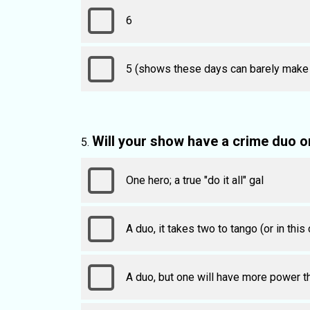
6
5 (shows these days can barely make it
Will your show have a crime duo o
One hero; a true "do it all" gal
A duo, it takes two to tango (or in this
A duo, but one will have more power t