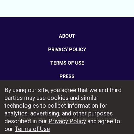
ABOUT
PRIVACY POLICY
TERMS OF USE
PRESS
By using our site, you agree that we and third
CONTACT
parties may use cookies and similar
ADVERTISE
technologies to collect information for
analytics, advertising, and other purposes
DO NOT SELL OR SHARE MY INFORMATION
described in our
Privacy Policy
and agree to
our
Terms of Use