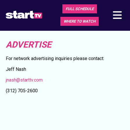
FULL SCHEDULE
WHERE TO WATCH
ADVERTISE
For network advertising inquiries please contact:
Jeff Nash
jnash@starttv.com
(312) 705-2600