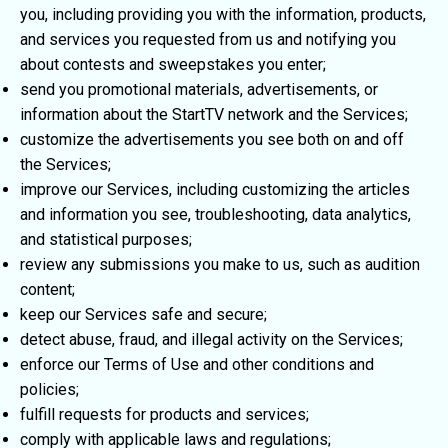
you, including providing you with the information, products,
and services you requested from us and notifying you
about contests and sweepstakes you enter;
send you promotional materials, advertisements, or
information about the StartTV network and the Services;
customize the advertisements you see both on and off
the Services;
improve our Services, including customizing the articles
and information you see, troubleshooting, data analytics,
and statistical purposes;
review any submissions you make to us, such as audition
content;
keep our Services safe and secure;
detect abuse, fraud, and illegal activity on the Services;
enforce our Terms of Use and other conditions and
policies;
fulfill requests for products and services;
comply with applicable laws and regulations;