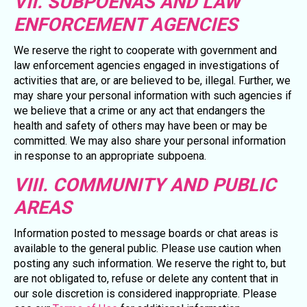
VII. SUBPOENAS AND LAW
ENFORCEMENT AGENCIES
We reserve the right to cooperate with government and
law enforcement agencies engaged in investigations of
activities that are, or are believed to be, illegal. Further, we
may share your personal information with such agencies if
we believe that a crime or any act that endangers the
health and safety of others may have been or may be
committed. We may also share your personal information
in response to an appropriate subpoena.
VIII. COMMUNITY AND PUBLIC
AREAS
Information posted to message boards or chat areas is
available to the general public. Please use caution when
posting any such information. We reserve the right to, but
are not obligated to, refuse or delete any content that in
our sole discretion is considered inappropriate. Please