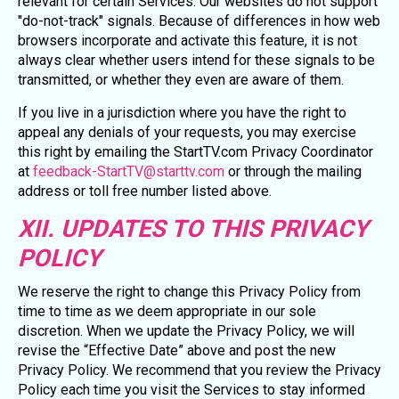
relevant for certain Services. Our websites do not support
"do-not-track" signals. Because of differences in how web
browsers incorporate and activate this feature, it is not
always clear whether users intend for these signals to be
transmitted, or whether they even are aware of them.
If you live in a jurisdiction where you have the right to
appeal any denials of your requests, you may exercise
this right by emailing the StartTV.com Privacy Coordinator
at
feedback-StartTV@starttv.com
or through the mailing
address or toll free number listed above.
XII. UPDATES TO THIS PRIVACY
POLICY
We reserve the right to change this Privacy Policy from
time to time as we deem appropriate in our sole
discretion. When we update the Privacy Policy, we will
revise the “Effective Date” above and post the new
Privacy Policy. We recommend that you review the Privacy
Policy each time you visit the Services to stay informed