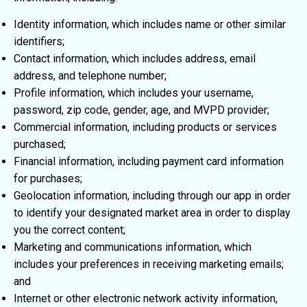
Identity information, which includes name or other similar
identifiers;
Contact information, which includes address, email
address, and telephone number;
Profile information, which includes your username,
password, zip code, gender, age, and MVPD provider;
Commercial information, including products or services
purchased;
Financial information, including payment card information
for purchases;
Geolocation information, including through our app in order
to identify your designated market area in order to display
you the correct content;
Marketing and communications information, which
includes your preferences in receiving marketing emails;
and
Internet or other electronic network activity information,