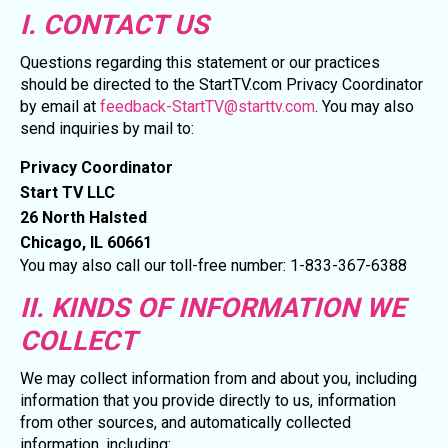
I. CONTACT US
Questions regarding this statement or our practices
should be directed to the StartTV.com Privacy Coordinator
by email at
feedback-StartTV@starttv.com
. You may also
send inquiries by mail to:
Privacy Coordinator
Start TV LLC
26 North Halsted
Chicago, IL 60661
You may also call our toll-free number: 1-833-367-6388
II. KINDS OF INFORMATION WE
COLLECT
We may collect information from and about you, including
information that you provide directly to us, information
from other sources, and automatically collected
information, including: