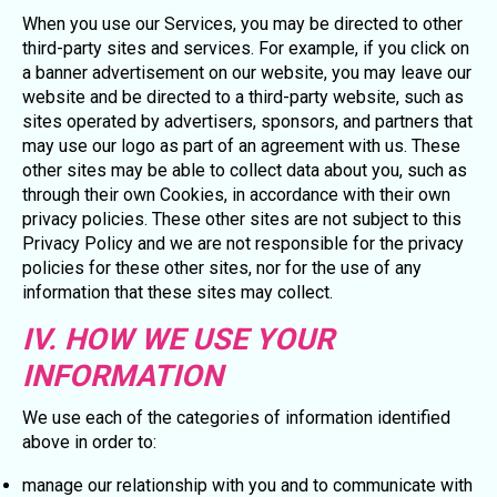
When you use our Services, you may be directed to other
third-party sites and services. For example, if you click on
a banner advertisement on our website, you may leave our
website and be directed to a third-party website, such as
sites operated by advertisers, sponsors, and partners that
may use our logo as part of an agreement with us. These
other sites may be able to collect data about you, such as
through their own Cookies, in accordance with their own
privacy policies. These other sites are not subject to this
Privacy Policy and we are not responsible for the privacy
policies for these other sites, nor for the use of any
information that these sites may collect.
IV. HOW WE USE YOUR
INFORMATION
We use each of the categories of information identified
above in order to:
manage our relationship with you and to communicate with