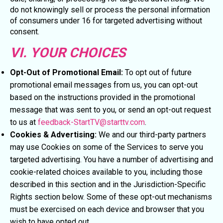
do not knowingly sell or process the personal information
of consumers under 16 for targeted advertising without
consent.
VI. YOUR CHOICES
Opt-Out of Promotional Email:
To opt out of future
promotional email messages from us, you can opt-out
based on the instructions provided in the promotional
message that was sent to you, or send an opt-out request
to us at
feedback-StartTV@starttv.com
.
Cookies & Advertising:
We and our third-party partners
may use Cookies on some of the Services to serve you
targeted advertising. You have a number of advertising and
cookie-related choices available to you, including those
described in this section and in the Jurisdiction-Specific
Rights section below. Some of these opt-out mechanisms
must be exercised on each device and browser that you
wish to have opted out.