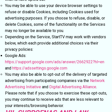
You may be able to use your device browser settings to
refuse or disable Cookies, including Cookies used for
advertising purposes. If you choose to refuse, disable, or
delete Cookies, some of the functionality on the Services
may no longer be available to you.
Depending on the Service, StartTV may work with vendors
below, which each provide additional choices via their
privacy policies:
Google Ads:
https://support.google.com/ads/answer/2662922?hl=en
and
https://adssettings.google.com
You may also be able to opt-out of the delivery of targeted
advertising from participating companies via the
Network
Advertising Initiative
and
Digital Advertising Alliance
.
Please note that if you choose to exercise these opt-outs,
you may continue to receive ads that are less relevant to
your interests/browsing behavior.