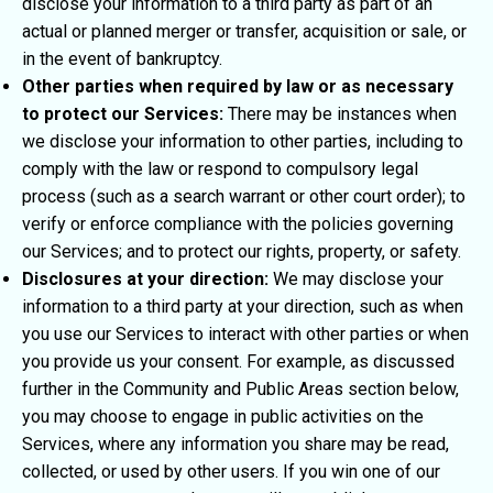
disclose your information to a third party as part of an
actual or planned merger or transfer, acquisition or sale, or
in the event of bankruptcy.
Other parties when required by law or as necessary
to protect our Services:
There may be instances when
we disclose your information to other parties, including to
comply with the law or respond to compulsory legal
process (such as a search warrant or other court order); to
verify or enforce compliance with the policies governing
our Services; and to protect our rights, property, or safety.
Disclosures at your direction:
We may disclose your
information to a third party at your direction, such as when
you use our Services to interact with other parties or when
you provide us your consent. For example, as discussed
further in the Community and Public Areas section below,
you may choose to engage in public activities on the
Services, where any information you share may be read,
collected, or used by other users. If you win one of our