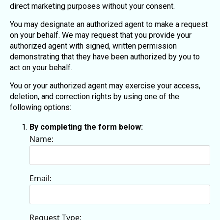
direct marketing purposes without your consent.
You may designate an authorized agent to make a request
on your behalf. We may request that you provide your
authorized agent with signed, written permission
demonstrating that they have been authorized by you to
act on your behalf.
You or your authorized agent may exercise your access,
deletion, and correction rights by using one of the
following options:
By completing the form below:
Name:
Email:
Request Type: