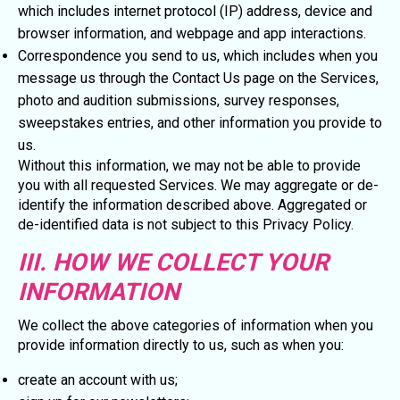
which includes internet protocol (IP) address, device and
browser information, and webpage and app interactions.
Correspondence you send to us, which includes when you
message us through the Contact Us page on the Services,
photo and audition submissions, survey responses,
sweepstakes entries, and other information you provide to
us.
Without this information, we may not be able to provide
you with all requested Services. We may aggregate or de-
identify the information described above. Aggregated or
de-identified data is not subject to this Privacy Policy.
III. HOW WE COLLECT YOUR
INFORMATION
We collect the above categories of information when you
provide information directly to us, such as when you:
create an account with us;