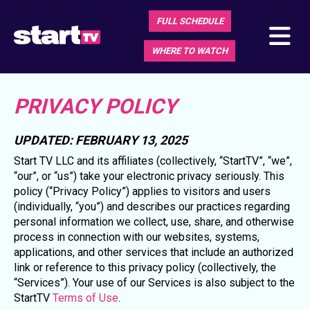
FULL SCHEDULE
WHERE TO WATCH
PRIVACY POLICY
UPDATED: FEBRUARY 13, 2025
Start TV LLC and its affiliates (collectively, “StartTV”, “we”,
“our”, or “us”) take your electronic privacy seriously. This
policy (“Privacy Policy”) applies to visitors and users
(individually, “you”) and describes our practices regarding
personal information we collect, use, share, and otherwise
process in connection with our websites, systems,
applications, and other services that include an authorized
link or reference to this privacy policy (collectively, the
“Services”). Your use of our Services is also subject to the
StartTV
Terms of Use
.