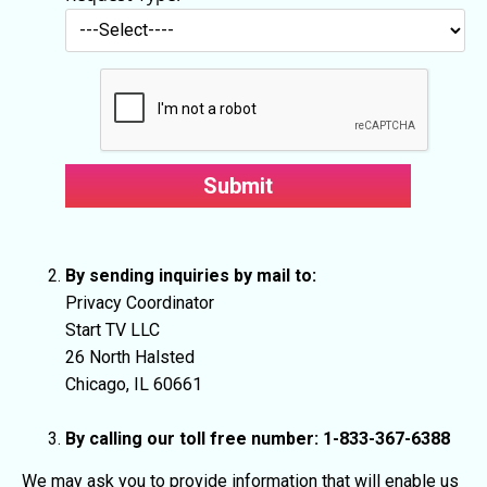
By sending inquiries by mail to:
Privacy Coordinator
Start TV LLC
26 North Halsted
Chicago, IL 60661
By calling our toll free number: 1-833-367-6388
We may ask you to provide information that will enable us