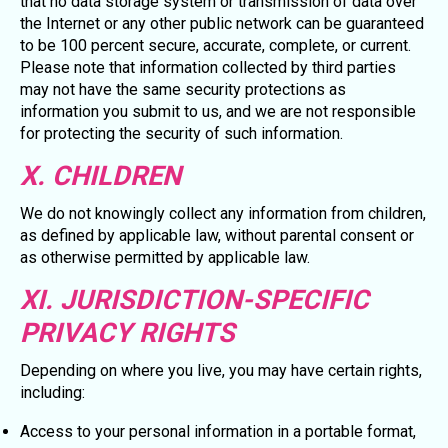
that no data storage system or transmission of data over
the Internet or any other public network can be guaranteed
to be 100 percent secure, accurate, complete, or current.
Please note that information collected by third parties
may not have the same security protections as
information you submit to us, and we are not responsible
for protecting the security of such information.
X. CHILDREN
We do not knowingly collect any information from children,
as defined by applicable law, without parental consent or
as otherwise permitted by applicable law.
XI. JURISDICTION-SPECIFIC
PRIVACY RIGHTS
Depending on where you live, you may have certain rights,
including:
Access to your personal information in a portable format,