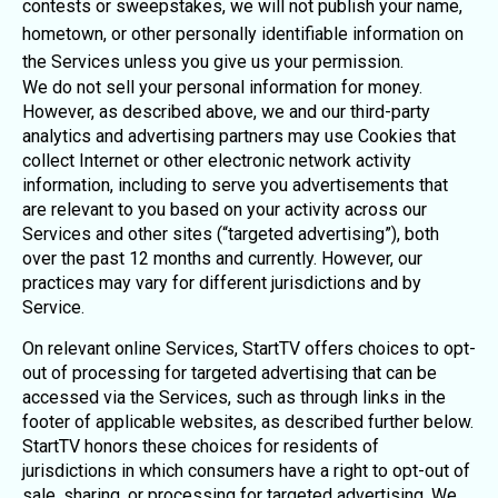
contests or sweepstakes, we will not publish your name,
hometown, or other personally identifiable information on
the Services unless you give us your permission.
We do not sell your personal information for money.
However, as described above, we and our third-party
analytics and advertising partners may use Cookies that
collect Internet or other electronic network activity
information, including to serve you advertisements that
are relevant to you based on your activity across our
Services and other sites (“targeted advertising”), both
over the past 12 months and currently. However, our
practices may vary for different jurisdictions and by
Service.
On relevant online Services, StartTV offers choices to opt-
out of processing for targeted advertising that can be
accessed via the Services, such as through links in the
footer of applicable websites, as described further below.
StartTV honors these choices for residents of
jurisdictions in which consumers have a right to opt-out of
sale, sharing, or processing for targeted advertising. We