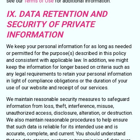
see our
Terms of Use
for additional information.
IX. DATA RETENTION AND
SECURITY OF PRIVATE
INFORMATION
We keep your personal information for as long as needed
or permitted for the purpose(s) described in this policy
and consistent with applicable law. In addition, we might
keep the information for longer based on criteria such as
any legal requirements to retain your personal information
in light of compliance obligations or the duration of your
use of our website and receipt of our services.
We maintain reasonable security measures to safeguard
information from loss, theft, interference, misuse,
unauthorized access, disclosure, alteration, or destruction.
We also maintain reasonable procedures to help ensure
that such data is reliable for its intended use and is
accurate, complete, and current. You should understand