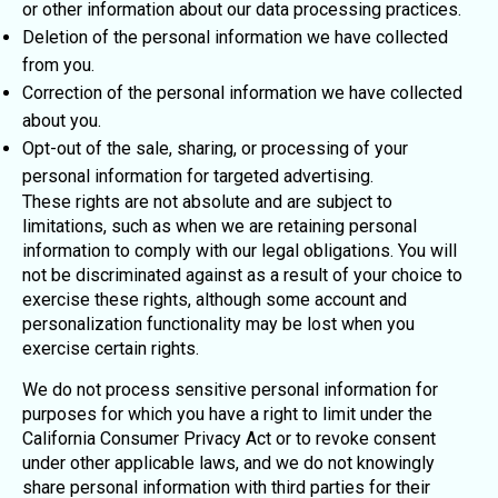
or other information about our data processing practices.
Deletion of the personal information we have collected
from you.
Correction of the personal information we have collected
about you.
Opt-out of the sale, sharing, or processing of your
personal information for targeted advertising.
These rights are not absolute and are subject to
limitations, such as when we are retaining personal
information to comply with our legal obligations. You will
not be discriminated against as a result of your choice to
exercise these rights, although some account and
personalization functionality may be lost when you
exercise certain rights.
We do not process sensitive personal information for
purposes for which you have a right to limit under the
California Consumer Privacy Act or to revoke consent
under other applicable laws, and we do not knowingly
share personal information with third parties for their