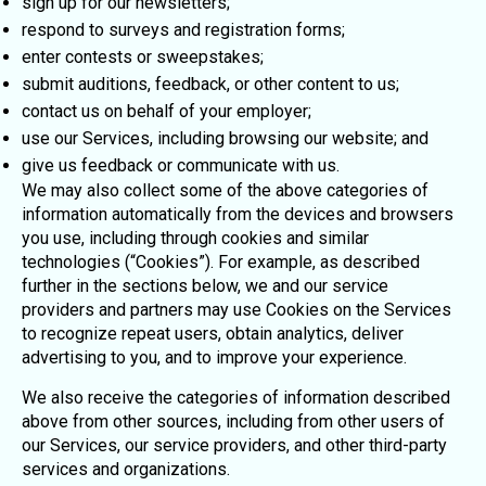
sign up for our newsletters;
respond to surveys and registration forms;
enter contests or sweepstakes;
submit auditions, feedback, or other content to us;
contact us on behalf of your employer;
use our Services, including browsing our website; and
give us feedback or communicate with us.
We may also collect some of the above categories of
information automatically from the devices and browsers
you use, including through cookies and similar
technologies (“Cookies”). For example, as described
further in the sections below, we and our service
providers and partners may use Cookies on the Services
to recognize repeat users, obtain analytics, deliver
advertising to you, and to improve your experience.
We also receive the categories of information described
above from other sources, including from other users of
our Services, our service providers, and other third-party
services and organizations.