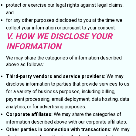
protect or exercise our legal rights against legal claims;
and
for any other purposes disclosed to you at the time we
collect your information or pursuant to your consent.
V. HOW WE DISCLOSE YOUR
INFORMATION
We may share the categories of information described
above as follows:
Third-party vendors and service providers:
We may
disclose information to parties that provide services to us
for a variety of business purposes, including billing,
payment processing, email deployment, data hosting, data
analytics, or for advertising purposes.
Corporate affiliates:
We may share the categories of
information described above with our corporate affiliates.
Other parties in connection with transactions:
We may