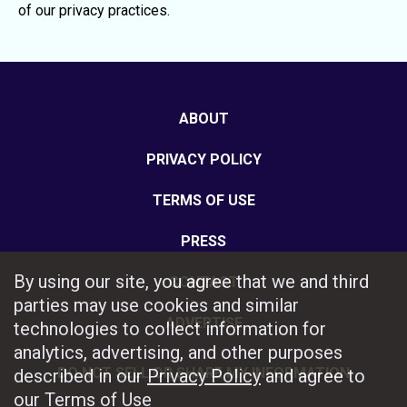
of our privacy practices.
ABOUT
PRIVACY POLICY
TERMS OF USE
PRESS
By using our site, you agree that we and third
CONTACT
parties may use cookies and similar
ADVERTISE
technologies to collect information for
analytics, advertising, and other purposes
DO NOT SELL OR SHARE MY INFORMATION
described in our
Privacy Policy
and agree to
our
Terms of Use