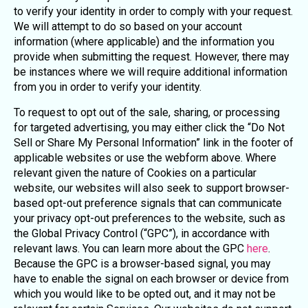
to verify your identity in order to comply with your request.
We will attempt to do so based on your account
information (where applicable) and the information you
provide when submitting the request. However, there may
be instances where we will require additional information
from you in order to verify your identity.
To request to opt out of the sale, sharing, or processing
for targeted advertising, you may either click the “Do Not
Sell or Share My Personal Information” link in the footer of
applicable websites or use the webform above. Where
relevant given the nature of Cookies on a particular
website, our websites will also seek to support browser-
based opt-out preference signals that can communicate
your privacy opt-out preferences to the website, such as
the Global Privacy Control (“GPC”), in accordance with
relevant laws. You can learn more about the GPC
here
.
Because the GPC is a browser-based signal, you may
have to enable the signal on each browser or device from
which you would like to be opted out, and it may not be