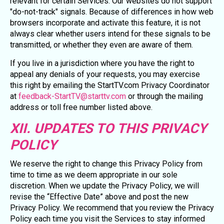
relevant for certain Services. Our websites do not support
"do-not-track" signals. Because of differences in how web
browsers incorporate and activate this feature, it is not
always clear whether users intend for these signals to be
transmitted, or whether they even are aware of them.
If you live in a jurisdiction where you have the right to
appeal any denials of your requests, you may exercise
this right by emailing the StartTV.com Privacy Coordinator
at
feedback-StartTV@starttv.com
or through the mailing
address or toll free number listed above.
XII. UPDATES TO THIS PRIVACY
POLICY
We reserve the right to change this Privacy Policy from
time to time as we deem appropriate in our sole
discretion. When we update the Privacy Policy, we will
revise the “Effective Date” above and post the new
Privacy Policy. We recommend that you review the Privacy
Policy each time you visit the Services to stay informed