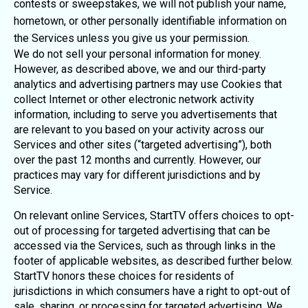
contests or sweepstakes, we will not publish your name,
hometown, or other personally identifiable information on
the Services unless you give us your permission.
We do not sell your personal information for money.
However, as described above, we and our third-party
analytics and advertising partners may use Cookies that
collect Internet or other electronic network activity
information, including to serve you advertisements that
are relevant to you based on your activity across our
Services and other sites (“targeted advertising”), both
over the past 12 months and currently. However, our
practices may vary for different jurisdictions and by
Service.
On relevant online Services, StartTV offers choices to opt-
out of processing for targeted advertising that can be
accessed via the Services, such as through links in the
footer of applicable websites, as described further below.
StartTV honors these choices for residents of
jurisdictions in which consumers have a right to opt-out of
sale, sharing, or processing for targeted advertising. We