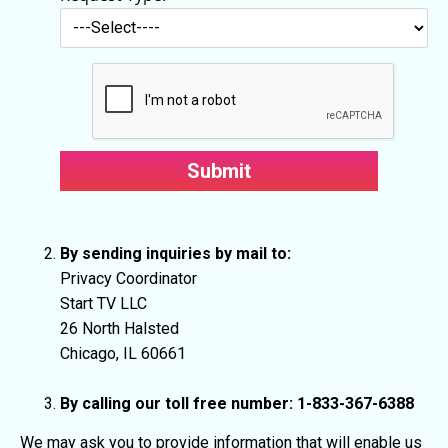
By sending inquiries by mail to:
Privacy Coordinator
Start TV LLC
26 North Halsted
Chicago, IL 60661
By calling our toll free number: 1-833-367-6388
We may ask you to provide information that will enable us