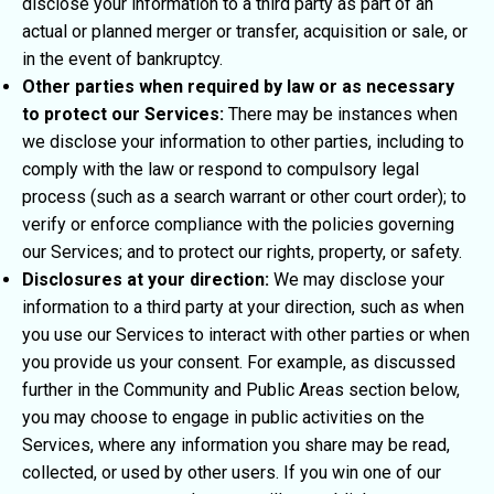
disclose your information to a third party as part of an
actual or planned merger or transfer, acquisition or sale, or
in the event of bankruptcy.
Other parties when required by law or as necessary
to protect our Services:
There may be instances when
we disclose your information to other parties, including to
comply with the law or respond to compulsory legal
process (such as a search warrant or other court order); to
verify or enforce compliance with the policies governing
our Services; and to protect our rights, property, or safety.
Disclosures at your direction:
We may disclose your
information to a third party at your direction, such as when
you use our Services to interact with other parties or when
you provide us your consent. For example, as discussed
further in the Community and Public Areas section below,
you may choose to engage in public activities on the
Services, where any information you share may be read,
collected, or used by other users. If you win one of our