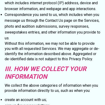
which includes internet protocol (IP) address, device and
browser information, and webpage and app interactions.
Correspondence you send to us, which includes when you
message us through the Contact Us page on the Services,
photo and audition submissions, survey responses,
sweepstakes entries, and other information you provide to
us.
Without this information, we may not be able to provide
you with all requested Services. We may aggregate or de-
identify the information described above. Aggregated or
de-identified data is not subject to this Privacy Policy.
III. HOW WE COLLECT YOUR
INFORMATION
We collect the above categories of information when you
provide information directly to us, such as when you:
create an account with us;