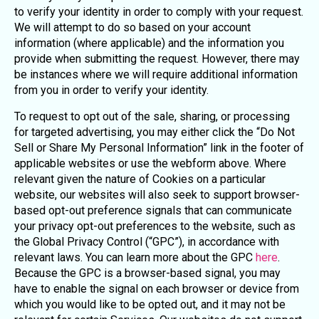
to verify your identity in order to comply with your request.
We will attempt to do so based on your account
information (where applicable) and the information you
provide when submitting the request. However, there may
be instances where we will require additional information
from you in order to verify your identity.
To request to opt out of the sale, sharing, or processing
for targeted advertising, you may either click the “Do Not
Sell or Share My Personal Information” link in the footer of
applicable websites or use the webform above. Where
relevant given the nature of Cookies on a particular
website, our websites will also seek to support browser-
based opt-out preference signals that can communicate
your privacy opt-out preferences to the website, such as
the Global Privacy Control (“GPC”), in accordance with
relevant laws. You can learn more about the GPC
here
.
Because the GPC is a browser-based signal, you may
have to enable the signal on each browser or device from
which you would like to be opted out, and it may not be