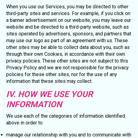
When you use our Services, you may be directed to other
third-party sites and services. For example, if you click on
a banner advertisement on our website, you may leave our
website and be directed to a third-party website, such as
sites operated by advertisers, sponsors, and partners that
may use our logo as part of an agreement with us. These
other sites may be able to collect data about you, such as
through their own Cookies, in accordance with their own
privacy policies. These other sites are not subject to this
Privacy Policy and we are not responsible for the privacy
policies for these other sites, nor for the use of any
information that these sites may collect.
IV. HOW WE USE YOUR
INFORMATION
We use each of the categories of information identified
above in order to:
manage our relationship with you and to communicate with