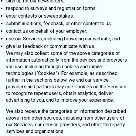
sign up for our newsletters;
respond to surveys and registration forms;
enter contests or sweepstakes;
submit auditions, feedback, or other content to us;
contact us on behalf of your employer;
use our Services, including browsing our website; and
give us feedback or communicate with us.
We may also collect some of the above categories of
information automatically from the devices and browsers
you use, including through cookies and similar
technologies (“Cookies”). For example, as described
further in the sections below, we and our service
providers and partners may use Cookies on the Services
to recognize repeat users, obtain analytics, deliver
advertising to you, and to improve your experience.
We also receive the categories of information described
above from other sources, including from other users of
our Services, our service providers, and other third-party
services and organizations.