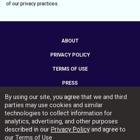
of our privacy practices.
ABOUT
PRIVACY POLICY
TERMS OF USE
PRESS
By using our site, you agree that we and third
CONTACT
parties may use cookies and similar
ADVERTISE
technologies to collect information for
analytics, advertising, and other purposes
DO NOT SELL OR SHARE MY INFORMATION
described in our
Privacy Policy
and agree to
our
Terms of Use