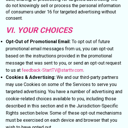
do not knowingly sell or process the personal information
of consumers under 16 for targeted advertising without
consent.
VI. YOUR CHOICES
Opt-Out of Promotional Email:
To opt out of future
promotional email messages from us, you can opt-out
based on the instructions provided in the promotional
message that was sent to you, or send an opt-out request
to us at
feedback-StartTV@starttv.com
.
Cookies & Advertising:
We and our third-party partners
may use Cookies on some of the Services to serve you
targeted advertising. You have a number of advertising and
cookie-related choices available to you, including those
described in this section and in the Jurisdiction-Specific
Rights section below. Some of these opt-out mechanisms
must be exercised on each device and browser that you
wish to have opted out.