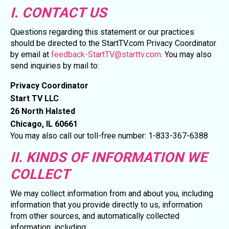
I. CONTACT US
Questions regarding this statement or our practices
should be directed to the StartTV.com Privacy Coordinator
by email at
feedback-StartTV@starttv.com
. You may also
send inquiries by mail to:
Privacy Coordinator
Start TV LLC
26 North Halsted
Chicago, IL 60661
You may also call our toll-free number: 1-833-367-6388
II. KINDS OF INFORMATION WE
COLLECT
We may collect information from and about you, including
information that you provide directly to us, information
from other sources, and automatically collected
information, including: