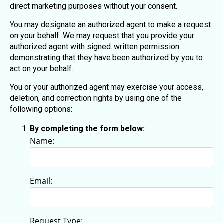
direct marketing purposes without your consent.
You may designate an authorized agent to make a request
on your behalf. We may request that you provide your
authorized agent with signed, written permission
demonstrating that they have been authorized by you to
act on your behalf.
You or your authorized agent may exercise your access,
deletion, and correction rights by using one of the
following options:
By completing the form below:
Name:
Email:
Request Type: