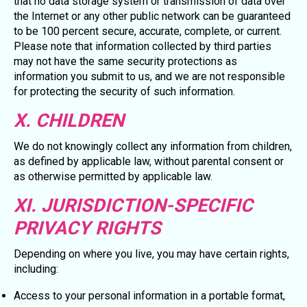
that no data storage system or transmission of data over
the Internet or any other public network can be guaranteed
to be 100 percent secure, accurate, complete, or current.
Please note that information collected by third parties
may not have the same security protections as
information you submit to us, and we are not responsible
for protecting the security of such information.
X. CHILDREN
We do not knowingly collect any information from children,
as defined by applicable law, without parental consent or
as otherwise permitted by applicable law.
XI. JURISDICTION-SPECIFIC
PRIVACY RIGHTS
Depending on where you live, you may have certain rights,
including:
Access to your personal information in a portable format,