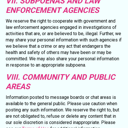
VII. SUBPOENAS AND LAW
ENFORCEMENT AGENCIES
We reserve the right to cooperate with government and
law enforcement agencies engaged in investigations of
activities that are, or are believed to be, illegal. Further, we
may share your personal information with such agencies if
we believe that a crime or any act that endangers the
health and safety of others may have been or may be
committed. We may also share your personal information
in response to an appropriate subpoena.
VIII. COMMUNITY AND PUBLIC
AREAS
Information posted to message boards or chat areas is
available to the general public. Please use caution when
posting any such information. We reserve the right to, but
are not obligated to, refuse or delete any content that in
our sole discretion is considered inappropriate. Please