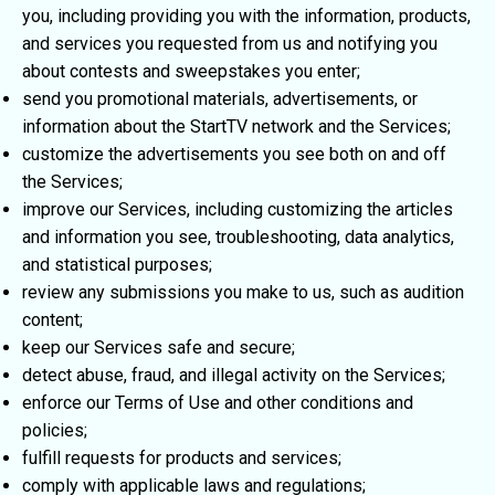
you, including providing you with the information, products,
and services you requested from us and notifying you
about contests and sweepstakes you enter;
send you promotional materials, advertisements, or
information about the StartTV network and the Services;
customize the advertisements you see both on and off
the Services;
improve our Services, including customizing the articles
and information you see, troubleshooting, data analytics,
and statistical purposes;
review any submissions you make to us, such as audition
content;
keep our Services safe and secure;
detect abuse, fraud, and illegal activity on the Services;
enforce our Terms of Use and other conditions and
policies;
fulfill requests for products and services;
comply with applicable laws and regulations;