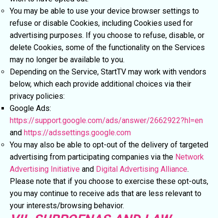
You may be able to use your device browser settings to
refuse or disable Cookies, including Cookies used for
advertising purposes. If you choose to refuse, disable, or
delete Cookies, some of the functionality on the Services
may no longer be available to you.
Depending on the Service, StartTV may work with vendors
below, which each provide additional choices via their
privacy policies:
Google Ads:
https://support.google.com/ads/answer/2662922?hl=en
and
https://adssettings.google.com
You may also be able to opt-out of the delivery of targeted
advertising from participating companies via the
Network
Advertising Initiative
and
Digital Advertising Alliance
.
Please note that if you choose to exercise these opt-outs,
you may continue to receive ads that are less relevant to
your interests/browsing behavior.