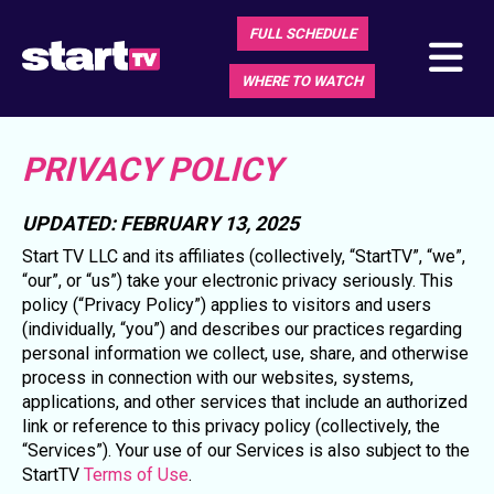
FULL SCHEDULE
WHERE TO WATCH
PRIVACY POLICY
UPDATED: FEBRUARY 13, 2025
Start TV LLC and its affiliates (collectively, “StartTV”, “we”,
“our”, or “us”) take your electronic privacy seriously. This
policy (“Privacy Policy”) applies to visitors and users
(individually, “you”) and describes our practices regarding
personal information we collect, use, share, and otherwise
process in connection with our websites, systems,
applications, and other services that include an authorized
link or reference to this privacy policy (collectively, the
“Services”). Your use of our Services is also subject to the
StartTV
Terms of Use
.