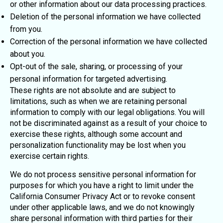
or other information about our data processing practices.
Deletion of the personal information we have collected
from you.
Correction of the personal information we have collected
about you.
Opt-out of the sale, sharing, or processing of your
personal information for targeted advertising.
These rights are not absolute and are subject to
limitations, such as when we are retaining personal
information to comply with our legal obligations. You will
not be discriminated against as a result of your choice to
exercise these rights, although some account and
personalization functionality may be lost when you
exercise certain rights.
We do not process sensitive personal information for
purposes for which you have a right to limit under the
California Consumer Privacy Act or to revoke consent
under other applicable laws, and we do not knowingly
share personal information with third parties for their