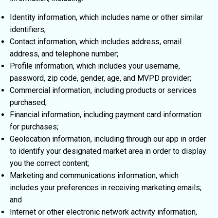
Identity information, which includes name or other similar
identifiers;
Contact information, which includes address, email
address, and telephone number;
Profile information, which includes your username,
password, zip code, gender, age, and MVPD provider;
Commercial information, including products or services
purchased;
Financial information, including payment card information
for purchases;
Geolocation information, including through our app in order
to identify your designated market area in order to display
you the correct content;
Marketing and communications information, which
includes your preferences in receiving marketing emails;
and
Internet or other electronic network activity information,