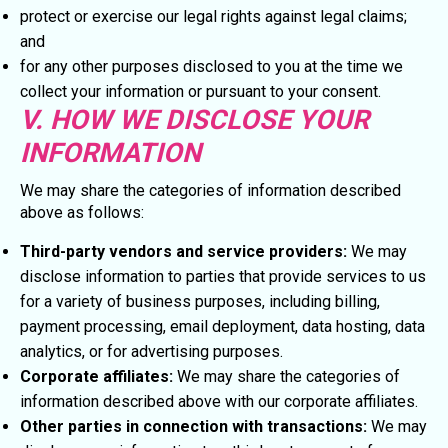
protect or exercise our legal rights against legal claims;
and
for any other purposes disclosed to you at the time we
collect your information or pursuant to your consent.
V. HOW WE DISCLOSE YOUR
INFORMATION
We may share the categories of information described
above as follows:
Third-party vendors and service providers:
We may
disclose information to parties that provide services to us
for a variety of business purposes, including billing,
payment processing, email deployment, data hosting, data
analytics, or for advertising purposes.
Corporate affiliates:
We may share the categories of
information described above with our corporate affiliates.
Other parties in connection with transactions:
We may