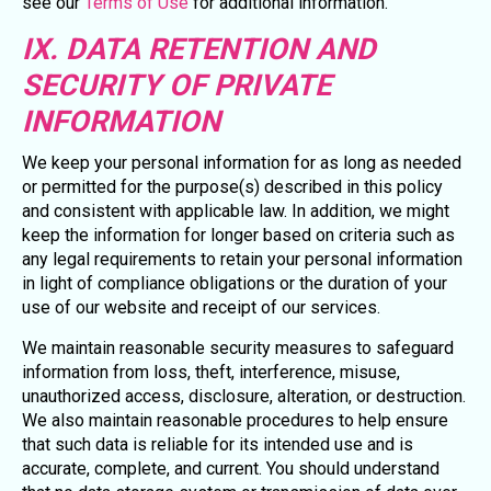
see our
Terms of Use
for additional information.
IX. DATA RETENTION AND
SECURITY OF PRIVATE
INFORMATION
We keep your personal information for as long as needed
or permitted for the purpose(s) described in this policy
and consistent with applicable law. In addition, we might
keep the information for longer based on criteria such as
any legal requirements to retain your personal information
in light of compliance obligations or the duration of your
use of our website and receipt of our services.
We maintain reasonable security measures to safeguard
information from loss, theft, interference, misuse,
unauthorized access, disclosure, alteration, or destruction.
We also maintain reasonable procedures to help ensure
that such data is reliable for its intended use and is
accurate, complete, and current. You should understand