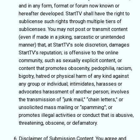
and in any form, format or forum now known or
hereafter developed. StartTV shall have the right to
sublicense such rights through multiple tiers of
sublicenses. You may not post or transmit content
(even if made in a joking, sarcastic or unintended
manner) that, at StartTV’s sole discretion, damages
StartTV’s reputation; is offensive to the online
community, such as sexually explicit content, or
content that promotes obscenity, pedophilia, racism,
bigotry, hatred or physical harm of any kind against
any group or individual; intimidates, harasses or
advocates harassment of another person; involves
the transmission of “junk mail,” “chain letters,” or
unsolicited mass mailing or “spamming”; or
promotes illegal activities or conduct that is abusive,
threatening, obscene, or defamatory.
Disclaimer of Submission Content. You agree and