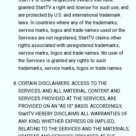
granted StartTV a right and license for such use, and
are protected by U.S. and international trademark
laws. In countries where any of the trademarks,
service marks, logos and trade names used on the
Services are not registered, StartTV claims other
rights associated with unregistered trademarks,
service marks, logos and trade names. No user of
the Services is granted any rights to such
trademarks, service marks, logos or trade names.
CERTAIN DISCLAIMERS. ACCESS TO THE
SERVICES, AND ALL MATERIAL, CONTENT AND
SERVICES PROVIDED AT THE SERVICES, ARE
PROVIDED ON AN "AS IS" BASIS. ACCORDINGLY,
StartTV HEREBY DISCLAIMS ALL WARRANTIES OF
ANY KIND, WHETHER EXPRESS OR IMPLIED,
RELATING TO THE SERVICES AND THE MATERIALS,