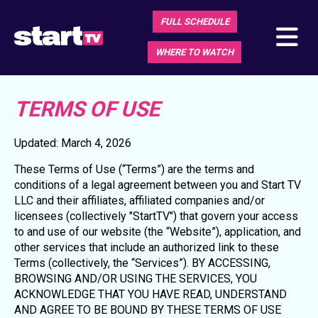
FULL SCHEDULE
WHERE TO WATCH
TERMS OF USE
Updated: March 4, 2026
These Terms of Use (“Terms”) are the terms and
conditions of a legal agreement between you and Start TV
LLC and their affiliates, affiliated companies and/or
licensees (collectively "StartTV") that govern your access
to and use of our website (the “Website”), application, and
other services that include an authorized link to these
Terms (collectively, the “Services”). BY ACCESSING,
BROWSING AND/OR USING THE SERVICES, YOU
ACKNOWLEDGE THAT YOU HAVE READ, UNDERSTAND
AND AGREE TO BE BOUND BY THESE TERMS OF USE