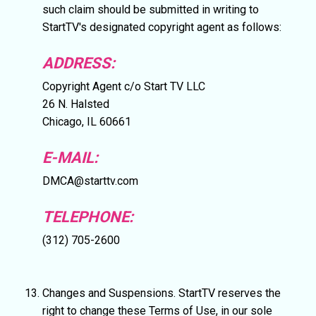
such claim should be submitted in writing to
StartTV's designated copyright agent as follows:
ADDRESS:
Copyright Agent c/o Start TV LLC
26 N. Halsted
Chicago, IL 60661
E-MAIL:
DMCA@starttv.com
TELEPHONE:
(312) 705-2600
Changes and Suspensions. StartTV reserves the
right to change these Terms of Use, in our sole