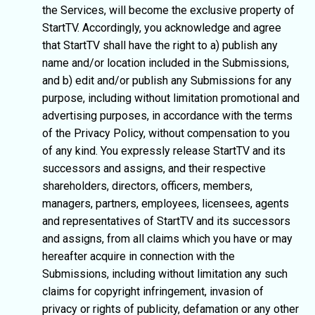
the Services, will become the exclusive property of
StartTV. Accordingly, you acknowledge and agree
that StartTV shall have the right to a) publish any
name and/or location included in the Submissions,
and b) edit and/or publish any Submissions for any
purpose, including without limitation promotional and
advertising purposes, in accordance with the terms
of the Privacy Policy, without compensation to you
of any kind. You expressly release StartTV and its
successors and assigns, and their respective
shareholders, directors, officers, members,
managers, partners, employees, licensees, agents
and representatives of StartTV and its successors
and assigns, from all claims which you have or may
hereafter acquire in connection with the
Submissions, including without limitation any such
claims for copyright infringement, invasion of
privacy or rights of publicity, defamation or any other