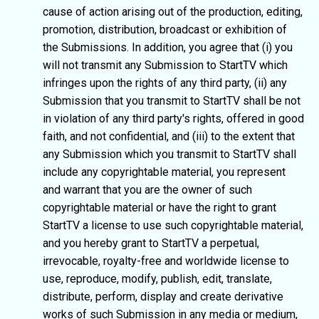
cause of action arising out of the production, editing,
promotion, distribution, broadcast or exhibition of
the Submissions. In addition, you agree that (i) you
will not transmit any Submission to StartTV which
infringes upon the rights of any third party, (ii) any
Submission that you transmit to StartTV shall be not
in violation of any third party's rights, offered in good
faith, and not confidential, and (iii) to the extent that
any Submission which you transmit to StartTV shall
include any copyrightable material, you represent
and warrant that you are the owner of such
copyrightable material or have the right to grant
StartTV a license to use such copyrightable material,
and you hereby grant to StartTV a perpetual,
irrevocable, royalty-free and worldwide license to
use, reproduce, modify, publish, edit, translate,
distribute, perform, display and create derivative
works of such Submission in any media or medium,