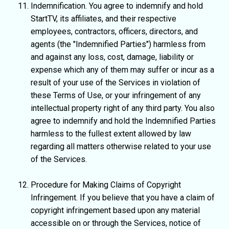
Indemnification. You agree to indemnify and hold
StartTV, its affiliates, and their respective
employees, contractors, officers, directors, and
agents (the "Indemnified Parties") harmless from
and against any loss, cost, damage, liability or
expense which any of them may suffer or incur as a
result of your use of the Services in violation of
these Terms of Use, or your infringement of any
intellectual property right of any third party. You also
agree to indemnify and hold the Indemnified Parties
harmless to the fullest extent allowed by law
regarding all matters otherwise related to your use
of the Services.
Procedure for Making Claims of Copyright
Infringement. If you believe that you have a claim of
copyright infringement based upon any material
accessible on or through the Services, notice of