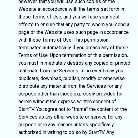
however, that you will use such copies of the
Website in accordance with the terms set forth in
these Terms of Use, and you will use your best
efforts to ensure that any party to whom you send a
page of the Website uses such page in accordance
with these Terms of Use. This permission
terminates automatically if you breach any of these
Terms of Use. Upon termination of this permission,
you must immediately destroy any copied or printed
materials from the Services. In no event may you
duplicate, download, publish, modify or otherwise
distribute any material from the Services for any
purpose other than those expressly provided for
herein without the express written consent of
StartTV. You agree not to "frame" the content of the
Services as any other website or service for any
purpose or in any manner unless specifically
authorized in writing to do so by StartTV. Any