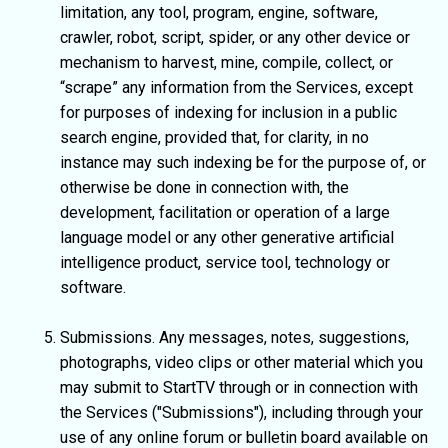
limitation, any tool, program, engine, software,
crawler, robot, script, spider, or any other device or
mechanism to harvest, mine, compile, collect, or
“scrape” any information from the Services, except
for purposes of indexing for inclusion in a public
search engine, provided that, for clarity, in no
instance may such indexing be for the purpose of, or
otherwise be done in connection with, the
development, facilitation or operation of a large
language model or any other generative artificial
intelligence product, service tool, technology or
software.
Submissions. Any messages, notes, suggestions,
photographs, video clips or other material which you
may submit to StartTV through or in connection with
the Services ("Submissions"), including through your
use of any online forum or bulletin board available on