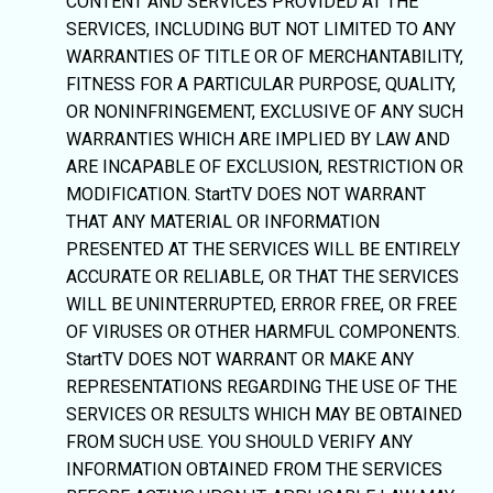
CONTENT AND SERVICES PROVIDED AT THE
SERVICES, INCLUDING BUT NOT LIMITED TO ANY
WARRANTIES OF TITLE OR OF MERCHANTABILITY,
FITNESS FOR A PARTICULAR PURPOSE, QUALITY,
OR NONINFRINGEMENT, EXCLUSIVE OF ANY SUCH
WARRANTIES WHICH ARE IMPLIED BY LAW AND
ARE INCAPABLE OF EXCLUSION, RESTRICTION OR
MODIFICATION. StartTV DOES NOT WARRANT
THAT ANY MATERIAL OR INFORMATION
PRESENTED AT THE SERVICES WILL BE ENTIRELY
ACCURATE OR RELIABLE, OR THAT THE SERVICES
WILL BE UNINTERRUPTED, ERROR FREE, OR FREE
OF VIRUSES OR OTHER HARMFUL COMPONENTS.
StartTV DOES NOT WARRANT OR MAKE ANY
REPRESENTATIONS REGARDING THE USE OF THE
SERVICES OR RESULTS WHICH MAY BE OBTAINED
FROM SUCH USE. YOU SHOULD VERIFY ANY
INFORMATION OBTAINED FROM THE SERVICES