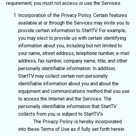
requirement, you must not access or use the Services.
Incorporation of the Privacy Policy. Certain features
available at or through the Services may invite you to
provide certain information to StartTV. For example,
you may elect to provide us with certain identifying
information about you, including but not limited to
your name, street address, telephone number, e-mail
address, fax number, company name, title, and other
personally identifiable information. In addition,
StartTV may collect certain non-personally
identifiable information about you and about the
equipment and communications method that you use
to access the Internet and the Services. The
personally identifiable information that StartTV
collects from you is subject to StartTV’s
Privacy
Policy
. The Privacy Policy is hereby incorporated
into these Terms of Use as if fully set forth herein.