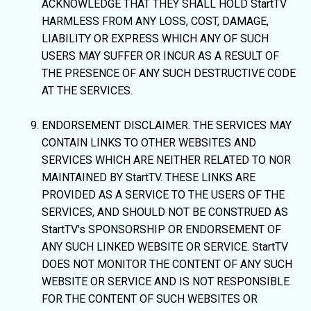
ACKNOWLEDGE THAT THEY SHALL HOLD StartTV
HARMLESS FROM ANY LOSS, COST, DAMAGE,
LIABILITY OR EXPRESS WHICH ANY OF SUCH
USERS MAY SUFFER OR INCUR AS A RESULT OF
THE PRESENCE OF ANY SUCH DESTRUCTIVE CODE
AT THE SERVICES.
ENDORSEMENT DISCLAIMER. THE SERVICES MAY
CONTAIN LINKS TO OTHER WEBSITES AND
SERVICES WHICH ARE NEITHER RELATED TO NOR
MAINTAINED BY StartTV. THESE LINKS ARE
PROVIDED AS A SERVICE TO THE USERS OF THE
SERVICES, AND SHOULD NOT BE CONSTRUED AS
StartTV's SPONSORSHIP OR ENDORSEMENT OF
ANY SUCH LINKED WEBSITE OR SERVICE. StartTV
DOES NOT MONITOR THE CONTENT OF ANY SUCH
WEBSITE OR SERVICE AND IS NOT RESPONSIBLE
FOR THE CONTENT OF SUCH WEBSITES OR