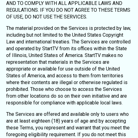
AND TO COMPLY WITH ALL APPLICABLE LAWS AND
REGULATIONS. IF YOU DO NOT AGREE TO THESE TERMS
OF USE, DO NOT USE THE SERVICES.
The material provided on the Services is protected by law,
including but not limited to the United States Copyright
Law and international treaties. The Services are controlled
and operated by StartTV from its offices within the State
of Illinois, United States of America. StartTV makes no
representation that materials in the Services are
appropriate or available for use outside of the United
States of America, and access to them from territories
where their contents are illegal or otherwise regulated is
prohibited. Those who choose to access the Services
from other locations do so on their own initiative and are
responsible for compliance with applicable local laws.
The Services are offered and available only to users who
are at least eighteen (18) years of age and by accepting
these Terms, you represent and warrant that you meet the
foregoing eligibility requirement. If you do not meet this