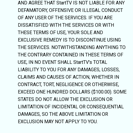
AND AGREE THAT StartTV IS NOT LIABLE FOR ANY
DEFAMATORY, OFFENSIVE OR ILLEGAL CONDUCT
OF ANY USER OF THE SERVICES. IF YOU ARE
DISSATISFIED WITH THE SERVICES OR WITH
THESE TERMS OF USE, YOUR SOLE AND
EXCLUSIVE REMEDY IS TO DISCONTINUE USING
THE SERVICES. NOTWITHSTANDING ANYTHING TO
THE CONTRARY CONTAINED IN THESE TERMS OF
USE, IN NO EVENT SHALL StartTV's TOTAL
LIABILITY TO YOU FOR ANY DAMAGES, LOSSES,
CLAIMS AND CAUSES OF ACTION, WHETHER IN
CONTRACT, TORT, NEGLIGENCE OR OTHERWISE,
EXCEED ONE HUNDRED DOLLARS ($100.00). SOME
STATES DO NOT ALLOW THE EXCLUSION OR
LIMITATION OF INCIDENTAL OR CONSEQUENTIAL
DAMAGES, SO THE ABOVE LIMITATION OR
EXCLUSION MAY NOT APPLY TO YOU.