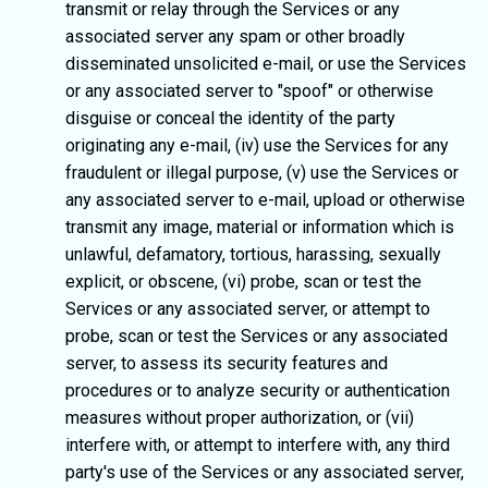
transmit or relay through the Services or any
associated server any spam or other broadly
disseminated unsolicited e-mail, or use the Services
or any associated server to "spoof" or otherwise
disguise or conceal the identity of the party
originating any e-mail, (iv) use the Services for any
fraudulent or illegal purpose, (v) use the Services or
any associated server to e-mail, upload or otherwise
transmit any image, material or information which is
unlawful, defamatory, tortious, harassing, sexually
explicit, or obscene, (vi) probe, scan or test the
Services or any associated server, or attempt to
probe, scan or test the Services or any associated
server, to assess its security features and
procedures or to analyze security or authentication
measures without proper authorization, or (vii)
interfere with, or attempt to interfere with, any third
party's use of the Services or any associated server,