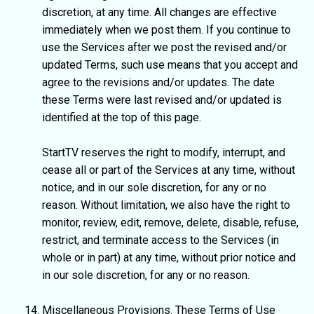
discretion, at any time. All changes are effective
immediately when we post them. If you continue to
use the Services after we post the revised and/or
updated Terms, such use means that you accept and
agree to the revisions and/or updates. The date
these Terms were last revised and/or updated is
identified at the top of this page.
StartTV reserves the right to modify, interrupt, and
cease all or part of the Services at any time, without
notice, and in our sole discretion, for any or no
reason. Without limitation, we also have the right to
monitor, review, edit, remove, delete, disable, refuse,
restrict, and terminate access to the Services (in
whole or in part) at any time, without prior notice and
in our sole discretion, for any or no reason.
Miscellaneous Provisions. These Terms of Use