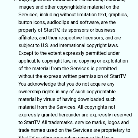
images and other copyrightable material on the
Services, including without limitation text, graphics,
button icons, audioclips and software, are the
property of StartTV, its sponsors or business
affiliates, and their respective licensors, and are
subject to U.S. and international copyright laws.
Except to the extent expressly permitted under
applicable copyright law, no copying or exploitation
of the material from the Services is permitted
without the express written permission of StartTV.
You acknowledge that you do not acquire any
ownership rights in any of such copyrightable
material by virtue of having downloaded such
material from the Services. All copyrights not
expressly granted hereunder are expressly reserved
to StartTV. All trademarks, service marks, logos and
trade names used on the Services are proprietary to
StartTV or other respective owners that have