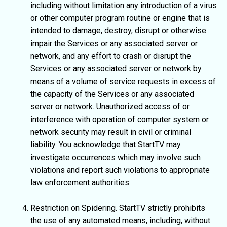
including without limitation any introduction of a virus
or other computer program routine or engine that is
intended to damage, destroy, disrupt or otherwise
impair the Services or any associated server or
network, and any effort to crash or disrupt the
Services or any associated server or network by
means of a volume of service requests in excess of
the capacity of the Services or any associated
server or network. Unauthorized access of or
interference with operation of computer system or
network security may result in civil or criminal
liability. You acknowledge that StartTV may
investigate occurrences which may involve such
violations and report such violations to appropriate
law enforcement authorities.
Restriction on Spidering. StartTV strictly prohibits
the use of any automated means, including, without