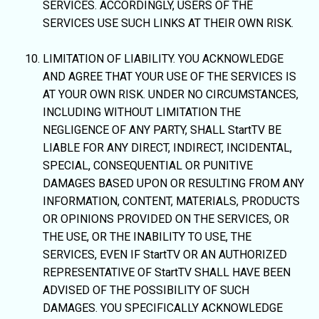
SERVICES. ACCORDINGLY, USERS OF THE
SERVICES USE SUCH LINKS AT THEIR OWN RISK.
LIMITATION OF LIABILITY. YOU ACKNOWLEDGE
AND AGREE THAT YOUR USE OF THE SERVICES IS
AT YOUR OWN RISK. UNDER NO CIRCUMSTANCES,
INCLUDING WITHOUT LIMITATION THE
NEGLIGENCE OF ANY PARTY, SHALL StartTV BE
LIABLE FOR ANY DIRECT, INDIRECT, INCIDENTAL,
SPECIAL, CONSEQUENTIAL OR PUNITIVE
DAMAGES BASED UPON OR RESULTING FROM ANY
INFORMATION, CONTENT, MATERIALS, PRODUCTS
OR OPINIONS PROVIDED ON THE SERVICES, OR
THE USE, OR THE INABILITY TO USE, THE
SERVICES, EVEN IF StartTV OR AN AUTHORIZED
REPRESENTATIVE OF StartTV SHALL HAVE BEEN
ADVISED OF THE POSSIBILITY OF SUCH
DAMAGES. YOU SPECIFICALLY ACKNOWLEDGE