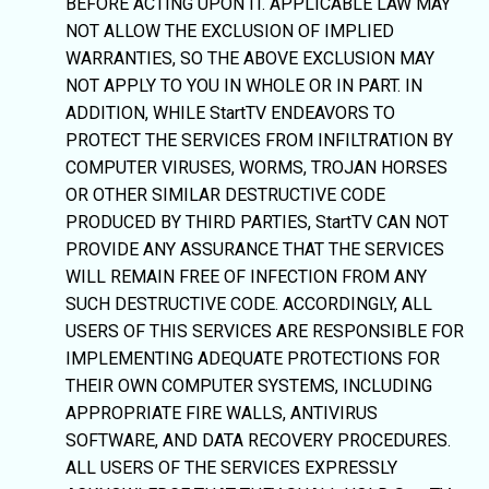
BEFORE ACTING UPON IT. APPLICABLE LAW MAY
NOT ALLOW THE EXCLUSION OF IMPLIED
WARRANTIES, SO THE ABOVE EXCLUSION MAY
NOT APPLY TO YOU IN WHOLE OR IN PART. IN
ADDITION, WHILE StartTV ENDEAVORS TO
PROTECT THE SERVICES FROM INFILTRATION BY
COMPUTER VIRUSES, WORMS, TROJAN HORSES
OR OTHER SIMILAR DESTRUCTIVE CODE
PRODUCED BY THIRD PARTIES, StartTV CAN NOT
PROVIDE ANY ASSURANCE THAT THE SERVICES
WILL REMAIN FREE OF INFECTION FROM ANY
SUCH DESTRUCTIVE CODE. ACCORDINGLY, ALL
USERS OF THIS SERVICES ARE RESPONSIBLE FOR
IMPLEMENTING ADEQUATE PROTECTIONS FOR
THEIR OWN COMPUTER SYSTEMS, INCLUDING
APPROPRIATE FIRE WALLS, ANTIVIRUS
SOFTWARE, AND DATA RECOVERY PROCEDURES.
ALL USERS OF THE SERVICES EXPRESSLY