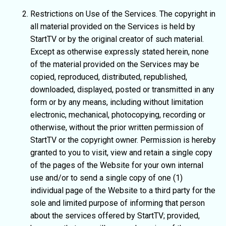
Restrictions on Use of the Services. The copyright in
all material provided on the Services is held by
StartTV or by the original creator of such material.
Except as otherwise expressly stated herein, none
of the material provided on the Services may be
copied, reproduced, distributed, republished,
downloaded, displayed, posted or transmitted in any
form or by any means, including without limitation
electronic, mechanical, photocopying, recording or
otherwise, without the prior written permission of
StartTV or the copyright owner. Permission is hereby
granted to you to visit, view and retain a single copy
of the pages of the Website for your own internal
use and/or to send a single copy of one (1)
individual page of the Website to a third party for the
sole and limited purpose of informing that person
about the services offered by StartTV; provided,