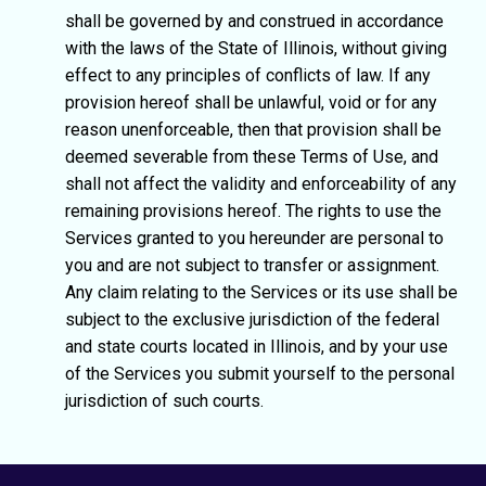
shall be governed by and construed in accordance
with the laws of the State of Illinois, without giving
effect to any principles of conflicts of law. If any
provision hereof shall be unlawful, void or for any
reason unenforceable, then that provision shall be
deemed severable from these Terms of Use, and
shall not affect the validity and enforceability of any
remaining provisions hereof. The rights to use the
Services granted to you hereunder are personal to
you and are not subject to transfer or assignment.
Any claim relating to the Services or its use shall be
subject to the exclusive jurisdiction of the federal
and state courts located in Illinois, and by your use
of the Services you submit yourself to the personal
jurisdiction of such courts.