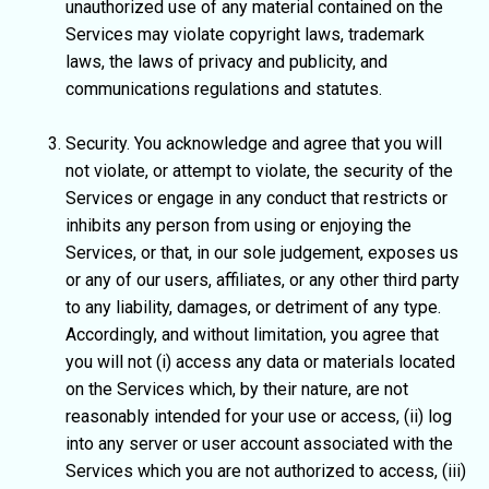
unauthorized use of any material contained on the
Services may violate copyright laws, trademark
laws, the laws of privacy and publicity, and
communications regulations and statutes.
Security. You acknowledge and agree that you will
not violate, or attempt to violate, the security of the
Services or engage in any conduct that restricts or
inhibits any person from using or enjoying the
Services, or that, in our sole judgement, exposes us
or any of our users, affiliates, or any other third party
to any liability, damages, or detriment of any type.
Accordingly, and without limitation, you agree that
you will not (i) access any data or materials located
on the Services which, by their nature, are not
reasonably intended for your use or access, (ii) log
into any server or user account associated with the
Services which you are not authorized to access, (iii)