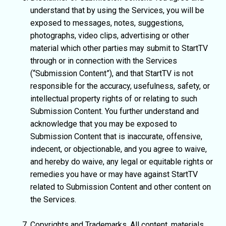
understand that by using the Services, you will be
exposed to messages, notes, suggestions,
photographs, video clips, advertising or other
material which other parties may submit to StartTV
through or in connection with the Services
(“Submission Content”), and that StartTV is not
responsible for the accuracy, usefulness, safety, or
intellectual property rights of or relating to such
Submission Content. You further understand and
acknowledge that you may be exposed to
Submission Content that is inaccurate, offensive,
indecent, or objectionable, and you agree to waive,
and hereby do waive, any legal or equitable rights or
remedies you have or may have against StartTV
related to Submission Content and other content on
the Services.
Copyrights and Trademarks. All content, materials,