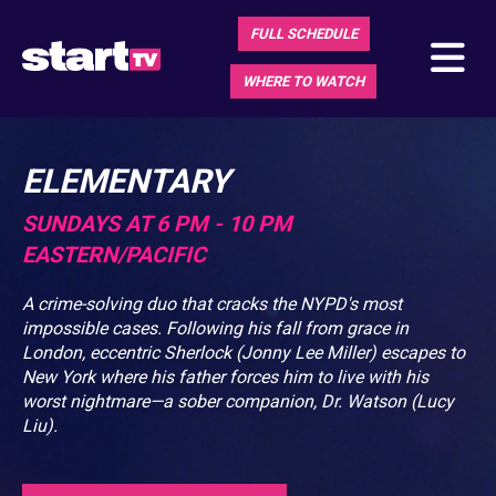
FULL SCHEDULE
WHERE TO WATCH
ELEMENTARY
SUNDAYS AT 6 PM - 10 PM
EASTERN/PACIFIC
A crime-solving duo that cracks the NYPD's most
impossible cases. Following his fall from grace in
London, eccentric Sherlock (Jonny Lee Miller) escapes to
New York where his father forces him to live with his
worst nightmare—a sober companion, Dr. Watson (Lucy
Liu).