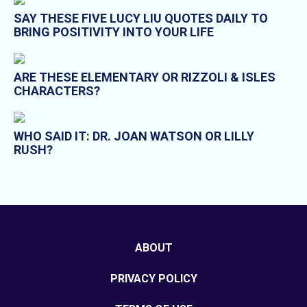
SAY THESE FIVE LUCY LIU QUOTES DAILY TO
BRING POSITIVITY INTO YOUR LIFE
ARE THESE ELEMENTARY OR RIZZOLI & ISLES
CHARACTERS?
WHO SAID IT: DR. JOAN WATSON OR LILLY
RUSH?
ABOUT
PRIVACY POLICY