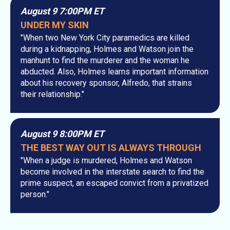
August 9 7:00PM ET
UNDER MY SKIN
"When two New York City paramedics are killed
during a kidnapping, Holmes and Watson join the
manhunt to find the murderer and the woman he
abducted. Also, Holmes learns important information
about his recovery sponsor, Alfredo, that strains
their relationship."
August 9 8:00PM ET
THE BEST WAY OUT IS ALWAYS THROUGH
"When a judge is murdered, Holmes and Watson
become involved in the interstate search to find the
prime suspect, an escaped convict from a privatized
person."