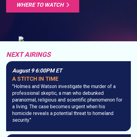
WHERE TO WATCH
NEXT AIRINGS
August 9 6:00PM ET
A STITCH IN TIME
"Holmes and Watson investigate the murder of a
professional skeptic, a man who debunked
paranormal, religious and scientific phenomenon for
a living. The case becomes urgent when his
homicide reveals a potential threat to homeland
security."