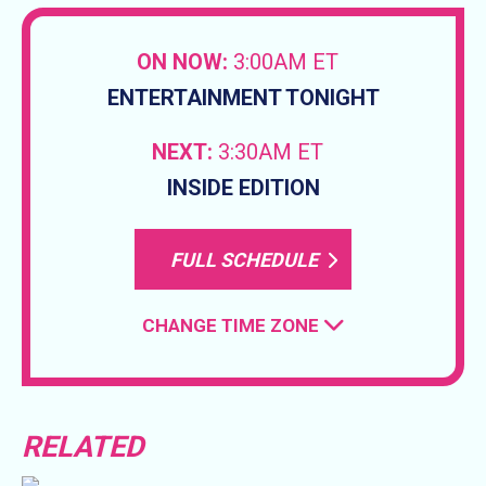
ON NOW:
3:00AM ET
ENTERTAINMENT TONIGHT
NEXT:
3:30AM ET
INSIDE EDITION
FULL SCHEDULE
CHANGE TIME ZONE
RELATED