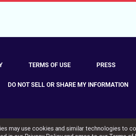
Y
TERMS OF USE
PRESS
DO NOT SELL OR SHARE MY INFORMATION
rties may use cookies and similar technologies to co
© 2026 START TV LLC