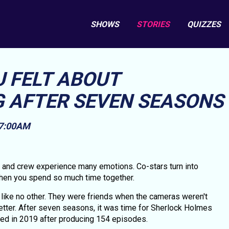
SHOWS
STORIES
QUIZZES
U FELT ABOUT
 AFTER SEVEN SEASONS
 7:00AM
t and crew experience many emotions. Co-stars turn into
 when you spend so much time together.
like no other. They were friends when the cameras weren't
etter. After seven seasons, it was time for Sherlock Holmes
ded in 2019 after producing 154 episodes.