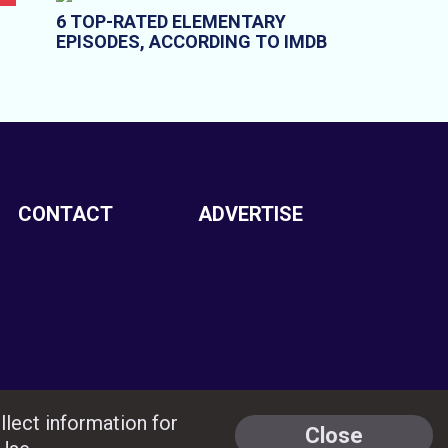
6 TOP-RATED ELEMENTARY
EPISODES, ACCORDING TO IMDB
CONTACT
ADVERTISE
llect information for
Close