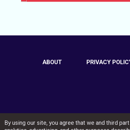
ABOUT
PRIVACY POLIC
By using our site, you agree that we and third pa