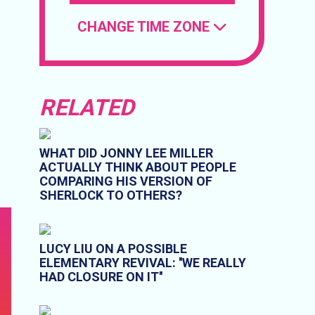
CHANGE TIME ZONE
RELATED
WHAT DID JONNY LEE MILLER
ACTUALLY THINK ABOUT PEOPLE
COMPARING HIS VERSION OF
SHERLOCK TO OTHERS?
LUCY LIU ON A POSSIBLE
ELEMENTARY REVIVAL: ''WE REALLY
HAD CLOSURE ON IT''