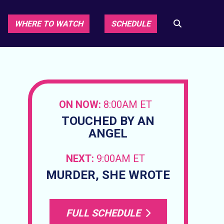
WHERE TO WATCH
SCHEDULE
ON NOW:
8:00AM ET
TOUCHED BY AN
ANGEL
NEXT:
9:00AM ET
MURDER, SHE WROTE
FULL SCHEDULE