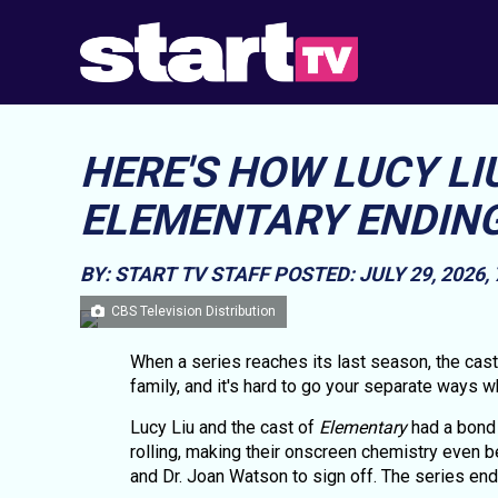
HERE'S HOW LUCY LI
ELEMENTARY ENDING
BY: START TV STAFF
POSTED: JULY 29, 2026,
CBS Television Distribution
When a series reaches its last season, the cas
family, and it's hard to go your separate ways
Lucy Liu and the cast of
Elementary
had a bond 
rolling, making their onscreen chemistry even b
and Dr. Joan Watson to sign off. The series en