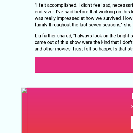
"I felt accomplished. I didn't feel sad, necessar
endeavor. I've said before that working on this 
was really impressed at how we survived. How
family throughout the last seven seasons," she 
Liu further shared, "I always look on the bright 
came out of this show were the kind that I don'
and other movies. I just felt so happy. Is that str