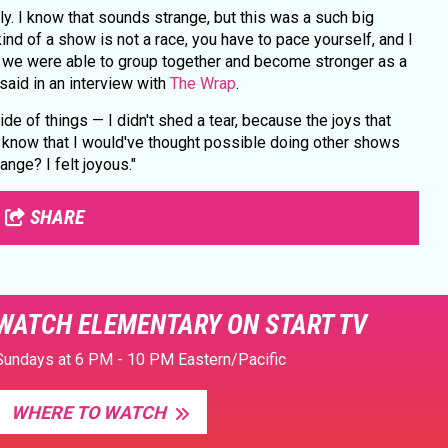
ily. I know that sounds strange, but this was a such big
kind of a show is not a race, you have to pace yourself, and I
 we were able to group together and become stronger as a
said in an interview with
The Wrap
.
side of things — I didn't shed a tear, because the joys that
t know that I would've thought possible doing other shows
ange? I felt joyous."
SHARE
WATCH ELEMENTARY ON START TV
Sundays at 6 PM - 10 PM Eastern/Pacific
WHERE TO WATCH