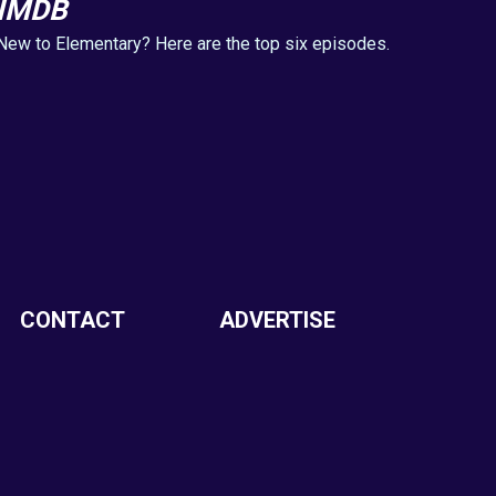
IMDB
New to Elementary? Here are the top six episodes.
CONTACT
ADVERTISE