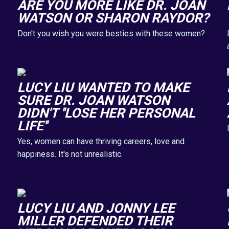
ARE YOU MORE LIKE DR. JOAN
WATSON OR SHARON RAYDOR?
Don't you wish you were besties with these women?
LUCY LIU WANTED TO MAKE
SURE DR. JOAN WATSON
DIDN'T ''LOSE HER PERSONAL
LIFE''
Yes, women can have thriving careers, love and
happiness. It's not unrealistic.
LUCY LIU AND JONNY LEE
MILLER DEFENDED THEIR