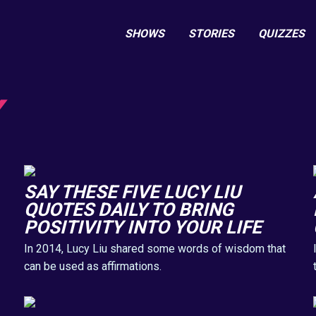
SHOWS
STORIES
QUIZZES
SAY THESE FIVE LUCY LIU
QUOTES DAILY TO BRING
POSITIVITY INTO YOUR LIFE
In 2014, Lucy Liu shared some words of wisdom that
can be used as affirmations.