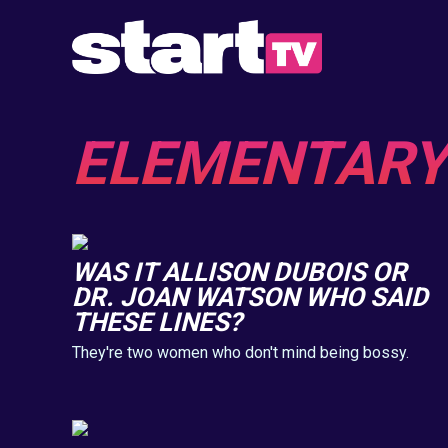
ELEMENTARY
WAS IT ALLISON DUBOIS OR
DR. JOAN WATSON WHO SAID
THESE LINES?
They're two women who don't mind being bossy.