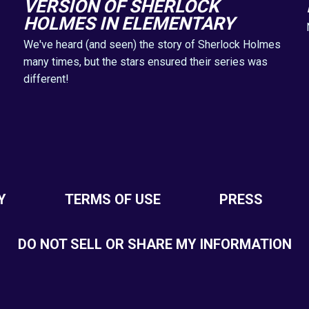
VERSION OF SHERLOCK
HOLMES IN ELEMENTARY
We've heard (and seen) the story of Sherlock Holmes
many times, but the stars ensured their series was
different!
Y
TERMS OF USE
PRESS
DO NOT SELL OR SHARE MY INFORMATION