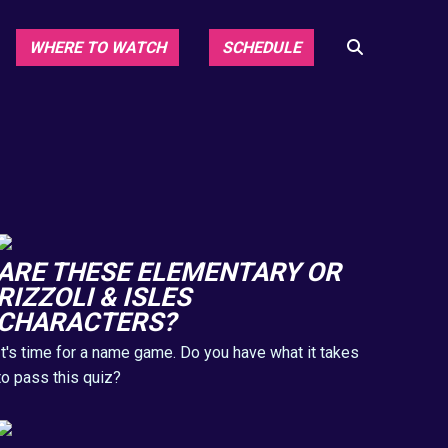
WHERE TO WATCH
SCHEDULE
ARE THESE ELEMENTARY OR
RIZZOLI & ISLES
CHARACTERS?
It's time for a name game. Do you have what it takes
to pass this quiz?