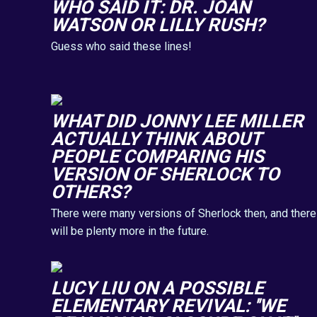
WHO SAID IT: DR. JOAN
WATSON OR LILLY RUSH?
Guess who said these lines!
WHAT DID JONNY LEE MILLER
ACTUALLY THINK ABOUT
PEOPLE COMPARING HIS
VERSION OF SHERLOCK TO
OTHERS?
There were many versions of Sherlock then, and there
will be plenty more in the future.
LUCY LIU ON A POSSIBLE
ELEMENTARY REVIVAL: ''WE