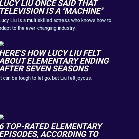
LUCY LIU ONCE SAID THAT
TELEVISION IS A ''MACHINE''
Lucy Liu is a multiskilled actress who knows how to
adapt to the ever-changing industry.
HERE'S HOW LUCY LIU FELT
ABOUT ELEMENTARY ENDING
AFTER SEVEN SEASONS
It can be tough to let go, but Liu felt joyous.
6 TOP-RATED ELEMENTARY
EPISODES, ACCORDING TO