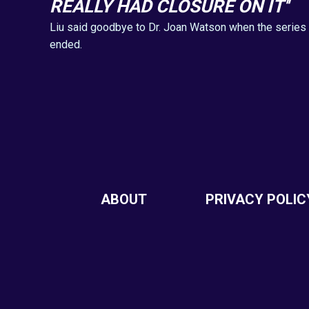
REALLY HAD CLOSURE ON IT''
Liu said goodbye to Dr. Joan Watson when the series
ended.
ABOUT
PRIVACY POLIC