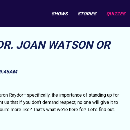
SHOWS
STORIES
QUIZZES
 DR. JOAN WATSON OR
 9:45AM
aron Raydor—specifically, the importance of standing up for
us that if you don't demand respect, no one will give it to
're more like? That's what we're here for! Let's find out;