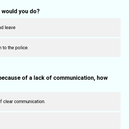
t would you do?
nd leave
 to the police.
 because of a lack of communication, how
of clear communication.