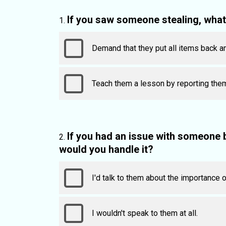
If you saw someone stealing, wha
Demand that they put all items back a
Teach them a lesson by reporting them
If you had an issue with someone
would you handle it?
I'd talk to them about the importance 
I wouldn't speak to them at all.