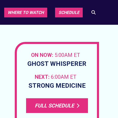
WHERE TO WATCH
SCHEDULE
ON NOW:
5:00AM ET
GHOST WHISPERER
NEXT:
6:00AM ET
STRONG MEDICINE
FULL SCHEDULE