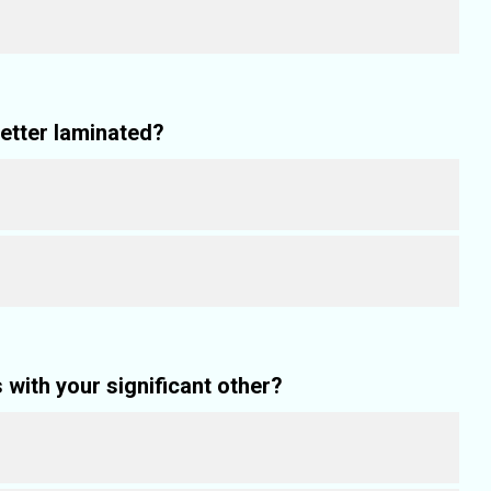
letter laminated?
with your significant other?