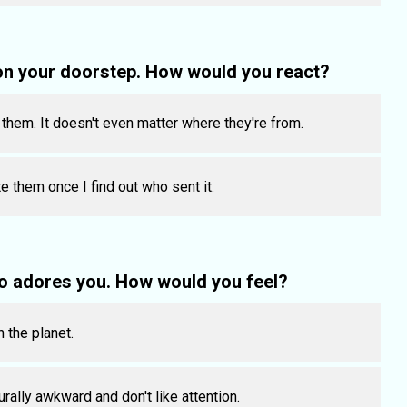
on your doorstep. How would you react?
r them. It doesn't even matter where they're from.
e them once I find out who sent it.
o adores you. How would you feel?
n the planet.
rally awkward and don't like attention.