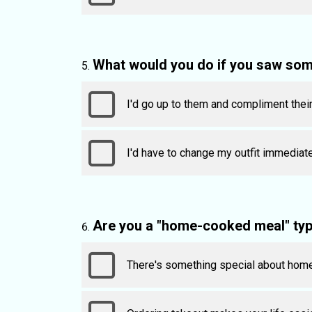
What would you do if you saw som
I'd go up to them and compliment their
I'd have to change my outfit immediate
Are you a "home-cooked meal" type
There's something special about hom