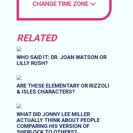
CHANGE TIME ZONE
RELATED
WHO SAID IT: DR. JOAN WATSON OR
LILLY RUSH?
ARE THESE ELEMENTARY OR RIZZOLI
& ISLES CHARACTERS?
WHAT DID JONNY LEE MILLER
ACTUALLY THINK ABOUT PEOPLE
COMPARING HIS VERSION OF
SHERLOCK TO OTHERS?