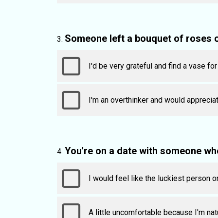
Someone left a bouquet of roses 
I'd be very grateful and find a vase fo
I'm an overthinker and would appreciat
You're on a date with someone wh
I would feel like the luckiest person o
A little uncomfortable because I'm natu