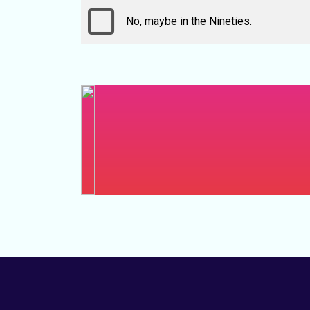
No, maybe in the Nineties.