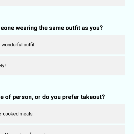
eone wearing the same outfit as you?
 wonderful outfit.
ly!
 of person, or do you prefer takeout?
e-cooked meals.