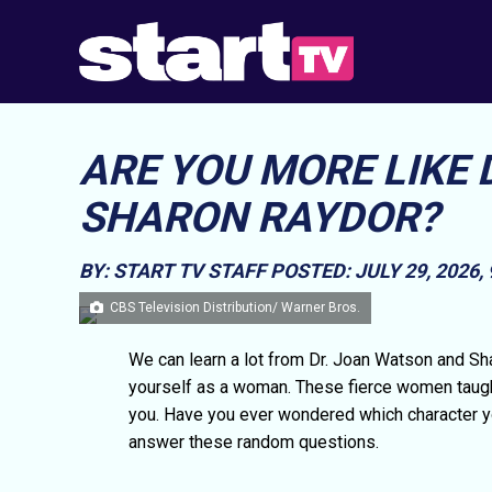
ARE YOU MORE LIKE
SHARON RAYDOR?
BY: START TV STAFF
POSTED: JULY 29, 2026,
CBS Television Distribution/ Warner Bros.
We can learn a lot from Dr. Joan Watson and Sh
yourself as a woman. These fierce women taught 
you. Have you ever wondered which character you
answer these random questions.