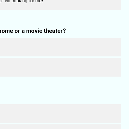
er. No cooking for me!
home or a movie theater?