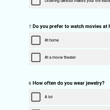
Ordering takeout makes your life easi
Do you prefer to watch movies at 
At home
At a movie theater
How often do you wear jewelry?
A lot