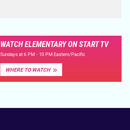
WATCH ELEMENTARY ON START TV
Sundays at 6 PM - 10 PM Eastern/Pacific
WHERE TO WATCH