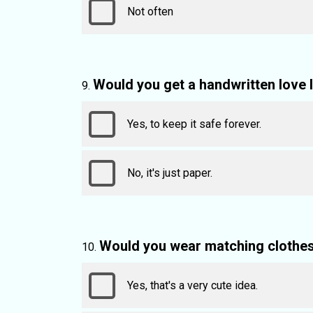
Not often
Would you get a handwritten love 
Yes, to keep it safe forever.
No, it's just paper.
Would you wear matching clothes 
Yes, that's a very cute idea.