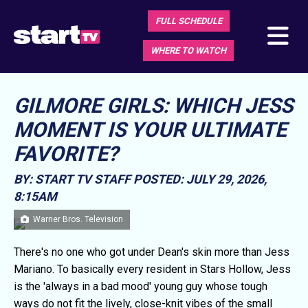
FULL SCHEDULE
WHERE TO WATCH
GILMORE GIRLS: WHICH JESS
MOMENT IS YOUR ULTIMATE
FAVORITE?
BY: START TV STAFF
POSTED: JULY 29, 2026,
8:15AM
Warner Bros. Television
There's no one who got under Dean's skin more than Jess
Mariano. To basically every resident in Stars Hollow, Jess
is the 'always in a bad mood' young guy whose tough
ways do not fit the lively, close-knit vibes of the small