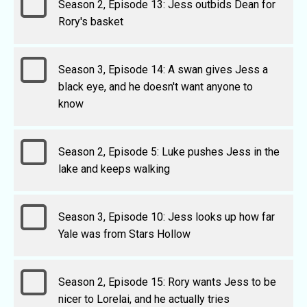
Season 2, Episode 13: Jess outbids Dean for
Rory's basket
Season 3, Episode 14: A swan gives Jess a
black eye, and he doesn't want anyone to
know
Season 2, Episode 5: Luke pushes Jess in the
lake and keeps walking
Season 3, Episode 10: Jess looks up how far
Yale was from Stars Hollow
Season 2, Episode 15: Rory wants Jess to be
nicer to Lorelai, and he actually tries