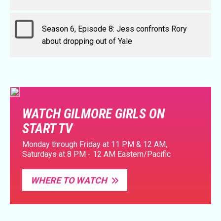
Season 6, Episode 8: Jess confronts Rory
about dropping out of Yale
WATCH GILMORE GIRLS ON
START TV
Monday through Friday at 11 PM & 12 AM,
Saturdays at 8 PM - 12 AM Eastern/Pacific
WHERE TO WATCH