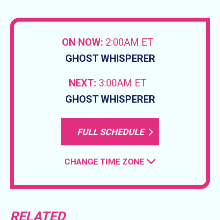
ON NOW:
2:00AM ET
GHOST WHISPERER
NEXT:
3:00AM ET
GHOST WHISPERER
FULL SCHEDULE
CHANGE TIME ZONE
RELATED