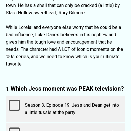
town. He has a shell that can only be cracked (a little) by
Stars Hollow sweetheart, Rory Gilmore.
While Lorelai and everyone else worry that he could be a
bad influence, Luke Danes believes in his nephew and
gives him the tough love and encouragement that he
needs. The character had A LOT of iconic moments on the
'00s series, and we need to know which is your ultimate
favorite.
Which Jess moment was PEAK television?
Season 3, Episode 19: Jess and Dean get into
a little tussle at the party