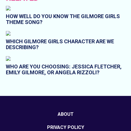
HOW WELL DO YOU KNOW THE GILMORE GIRLS
THEME SONG?
WHICH GILMORE GIRLS CHARACTER ARE WE
DESCRIBING?
WHO ARE YOU CHOOSING: JESSICA FLETCHER,
EMILY GILMORE, OR ANGELA RIZZOLI?
ABOUT
PRIVACY POLICY