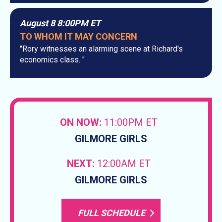
August 8 8:00PM ET
TO WHOM IT MAY CONCERN
"Rory witnesses an alarming scene at Richard's
economics class. "
ON NOW:
11:00PM ET
GILMORE GIRLS
NEXT:
12:00AM ET
GILMORE GIRLS
FULL SCHEDULE