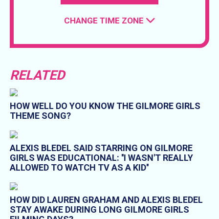
CHANGE TIME ZONE
RELATED
HOW WELL DO YOU KNOW THE GILMORE GIRLS
THEME SONG?
ALEXIS BLEDEL SAID STARRING ON GILMORE
GIRLS WAS EDUCATIONAL: ''I WASN'T REALLY
ALLOWED TO WATCH TV AS A KID''
HOW DID LAUREN GRAHAM AND ALEXIS BLEDEL
STAY AWAKE DURING LONG GILMORE GIRLS