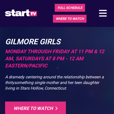
FULL SCHEDULE
WHERE TO WATCH
GILMORE GIRLS
MONDAY THROUGH FRIDAY AT 11 PM & 12
AM, SATURDAYS AT 8 PM - 12 AM
EASTERN/PACIFIC
A dramedy centering around the relationship between a
thirtysomething single mother and her teen daughter
living in Stars Hollow, Connecticut.
WHERE TO WATCH