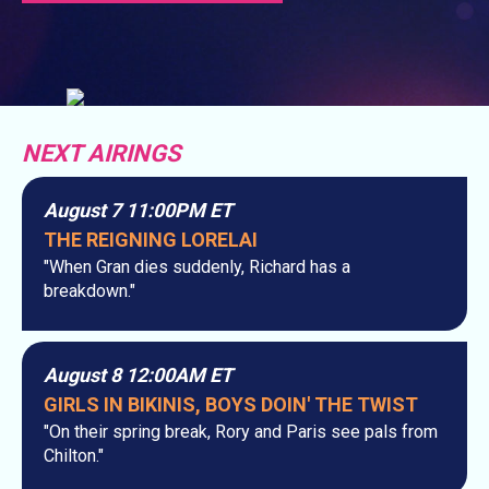
NEXT AIRINGS
August 7 11:00PM ET
THE REIGNING LORELAI
"When Gran dies suddenly, Richard has a
breakdown."
August 8 12:00AM ET
GIRLS IN BIKINIS, BOYS DOIN' THE TWIST
"On their spring break, Rory and Paris see pals from
Chilton."