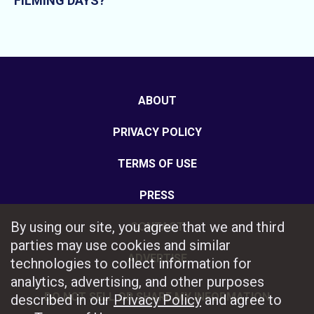
FILMING DAYS?
ABOUT
PRIVACY POLICY
TERMS OF USE
PRESS
By using our site, you agree that we and third
CONTACT
parties may use cookies and similar
ADVERTISE
technologies to collect information for
analytics, advertising, and other purposes
DO NOT SELL OR SHARE MY INFORMATION
described in our
Privacy Policy
and agree to