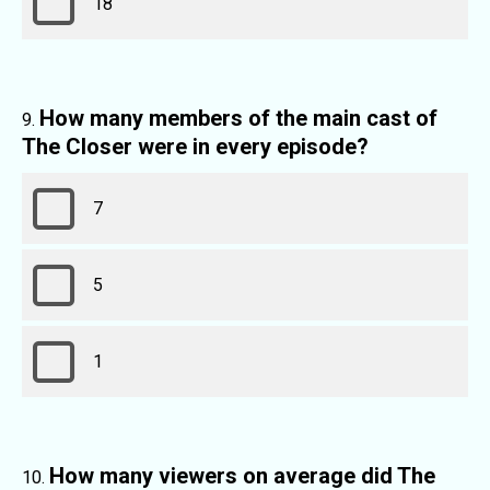
18
How many members of the main cast of
The Closer were in every episode?
7
5
1
How many viewers on average did The