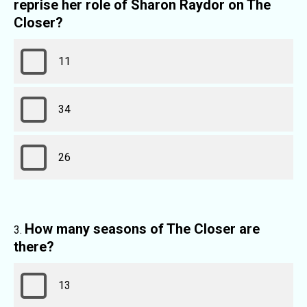
reprise her role of Sharon Raydor on The
Closer?
11
34
26
How many seasons of The Closer are
there?
13