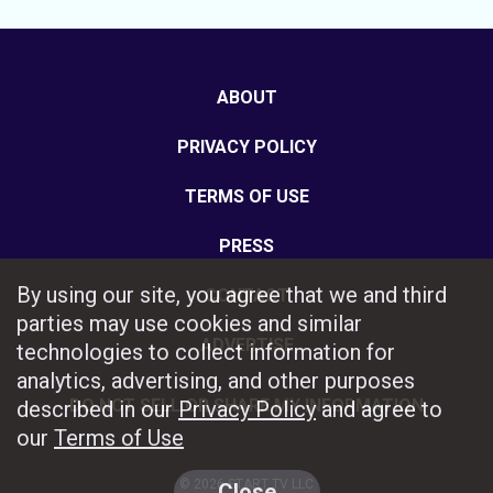
ABOUT
PRIVACY POLICY
TERMS OF USE
PRESS
By using our site, you agree that we and third
CONTACT
parties may use cookies and similar
ADVERTISE
technologies to collect information for
analytics, advertising, and other purposes
DO NOT SELL OR SHARE MY INFORMATION
described in our
Privacy Policy
and agree to
our
Terms of Use
© 2026 START TV LLC
Close