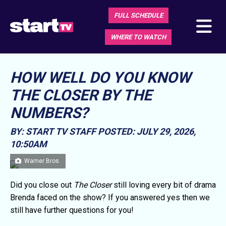
FULL SCHEDULE
WHERE TO WATCH
HOW WELL DO YOU KNOW
THE CLOSER BY THE
NUMBERS?
BY: START TV STAFF
POSTED: JULY 29, 2026,
10:50AM
Warner Bros.
Did you close out
The Closer
still loving every bit of drama
Brenda faced on the show? If you answered yes then we
still have further questions for you!