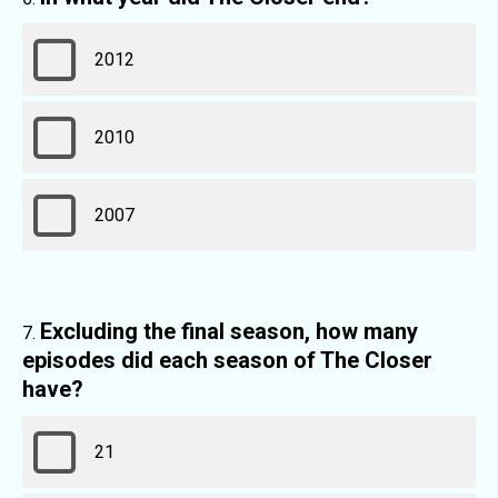
2012
2010
2007
Excluding the final season, how many
episodes did each season of The Closer
have?
21