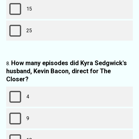
15
25
How many episodes did Kyra Sedgwick's
husband, Kevin Bacon, direct for The
Closer?
4
9