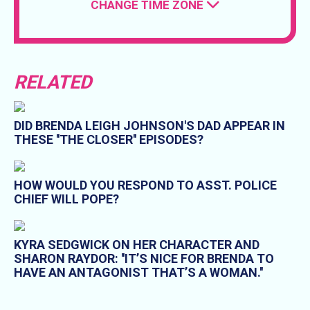
CHANGE TIME ZONE
RELATED
DID BRENDA LEIGH JOHNSON'S DAD APPEAR IN
THESE ''THE CLOSER'' EPISODES?
HOW WOULD YOU RESPOND TO ASST. POLICE
CHIEF WILL POPE?
KYRA SEDGWICK ON HER CHARACTER AND
SHARON RAYDOR: ''IT’S NICE FOR BRENDA TO
HAVE AN ANTAGONIST THAT’S A WOMAN.''