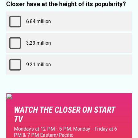
Closer have at the height of its popularity?
6.84 million
3.23 million
9.21 million
WATCH THE CLOSER ON START
TV
Mondays at 12 PM - 5 PM, Monday - Friday at 6
PM & 7 PM Eastern/Pacific