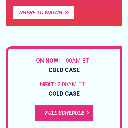
WHERE TO WATCH
ON NOW:
1:00AM ET
COLD CASE
NEXT:
2:00AM ET
COLD CASE
FULL SCHEDULE