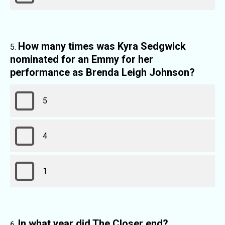
How many times was Kyra Sedgwick
nominated for an Emmy for her
performance as Brenda Leigh Johnson?
5
4
1
In what year did The Closer end?