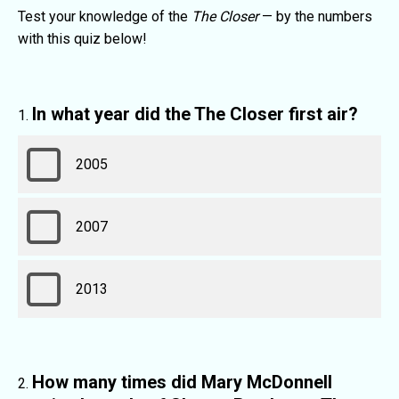
Test your knowledge of the
The Closer
— by the numbers
with this quiz below!
In what year did the The Closer first air?
2005
2007
2013
How many times did Mary McDonnell