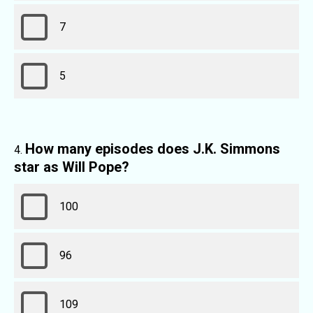
7
5
How many episodes does J.K. Simmons
star as Will Pope?
100
96
109