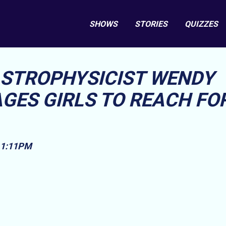
SHOWS
STORIES
QUIZZES
STROPHYSICIST WENDY
ES GIRLS TO REACH FO
, 1:11PM