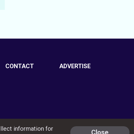
CONTACT
ADVERTISE
llect information for
Close