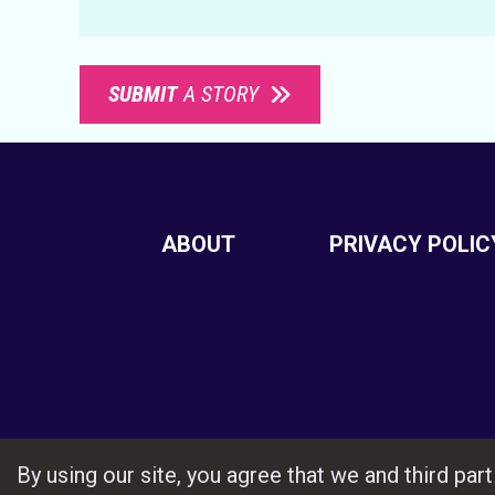
SUBMIT
A STORY
ABOUT
PRIVACY POLIC
By using our site, you agree that we and third pa