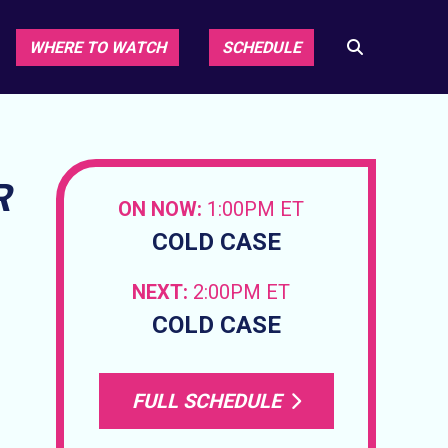
WHERE TO WATCH
SCHEDULE
R
ON NOW:
1:00PM ET
COLD CASE
NEXT:
2:00PM ET
COLD CASE
FULL SCHEDULE