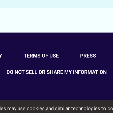
Y
TERMS OF USE
PRESS
DO NOT SELL OR SHARE MY INFORMATION
rties may use cookies and similar technologies to co
© 2026 START TV LLC