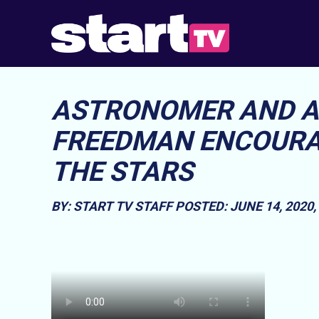
ASTRONOMER AND A
FREEDMAN ENCOURAG
THE STARS
BY: START TV STAFF
POSTED: JUNE 14, 2020