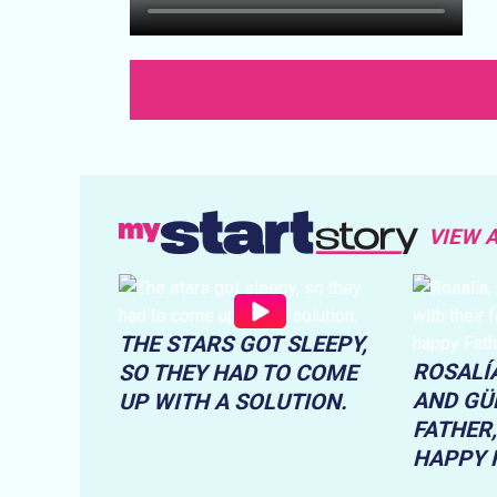
VIEW 
THE STARS GOT SLEEPY,
ROSALÍA
SO THEY HAD TO COME
AND GÜE
UP WITH A SOLUTION.
FATHER,
HAPPY F