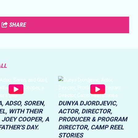
SHARE
ALL
, ADSO, SOREN,
DUNYA DJORDJEVIC,
L, WITH THEIR
ACTOR, DIRECTOR,
 JOEY COOPER, A
PRODUCER & PROGRAM
ATHER'S DAY.
DIRECTOR, CAMP REEL
STORIES