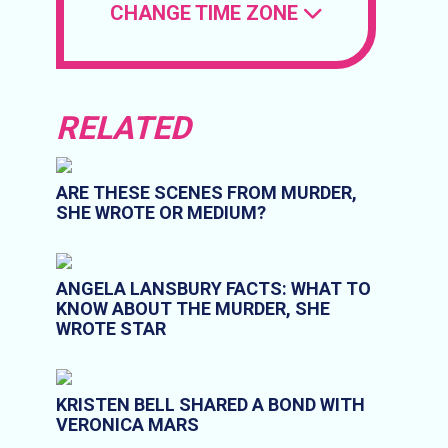
CHANGE TIME ZONE
RELATED
ARE THESE SCENES FROM MURDER,
SHE WROTE OR MEDIUM?
ANGELA LANSBURY FACTS: WHAT TO
KNOW ABOUT THE MURDER, SHE
WROTE STAR
KRISTEN BELL SHARED A BOND WITH
VERONICA MARS