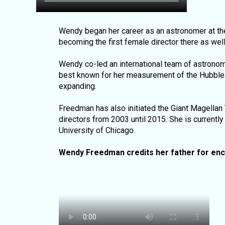
Wendy began her career as an astronomer at the
becoming the first female director there as wel
Wendy co-led an international team of astrono
best known for her measurement of the Hubble 
expanding.
Freedman has also initiated the Giant Magellan
directors from 2003 until 2015. She is currentl
University of Chicago.
Wendy Freedman credits her father for enc