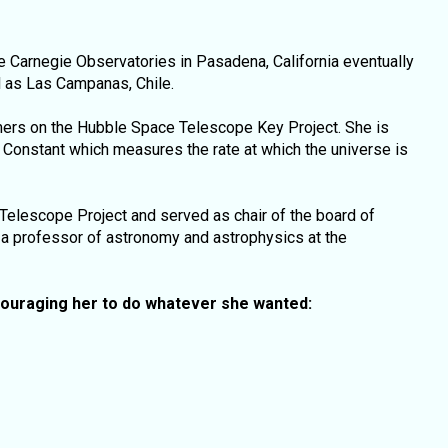
 Carnegie Observatories in Pasadena, California eventually
l as Las Campanas, Chile.
mers on the Hubble Space Telescope Key Project. She is
Constant which measures the rate at which the universe is
 Telescope Project and served as chair of the board of
y a professor of astronomy and astrophysics at the
ouraging her to do whatever she wanted: