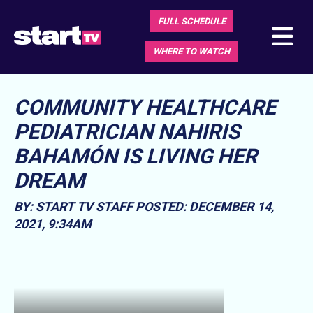
FULL SCHEDULE
WHERE TO WATCH
COMMUNITY HEALTHCARE
PEDIATRICIAN NAHIRIS
BAHAMÓN IS LIVING HER
DREAM
BY: START TV STAFF
POSTED: DECEMBER 14,
2021, 9:34AM