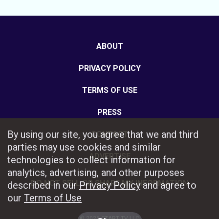
ABOUT
PRIVACY POLICY
TERMS OF USE
PRESS
By using our site, you agree that we and third
CONTACT
parties may use cookies and similar
ADVERTISE
technologies to collect information for
analytics, advertising, and other purposes
DO NOT SELL OR SHARE MY INFORMATION
described in our
Privacy Policy
and agree to
our
Terms of Use
© 2026 START TV LLC