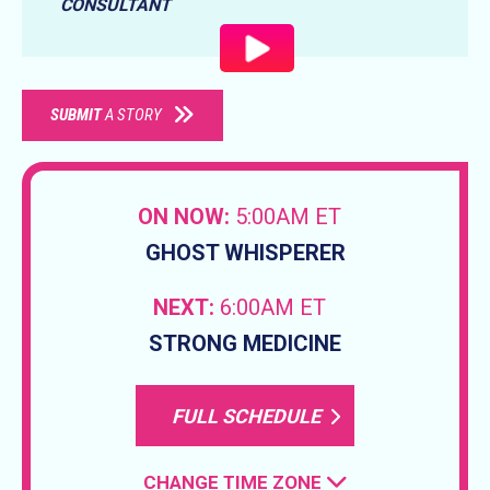
CONSULTANT
SUBMIT
A STORY
ON NOW:
5:00AM ET
GHOST WHISPERER
NEXT:
6:00AM ET
STRONG MEDICINE
FULL SCHEDULE
CHANGE TIME ZONE