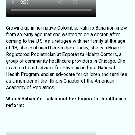
Growing up in her native Colombia, Nahiris Bahamón knew
from an early age that she wanted to be a doctor. After
coming to the U.S. as a refugee with her family at the age
of 18, she continued her studies. Today, she is a Board
Registered Pediatrician at Esperanza Health Centers, a
group of community healthcare providers in Chicago. She
is also a board advisor for Physicians for a National
Health Program, and an advocate for children and families
as a member of the Illinois Chapter of the American
Academy of Pediatrics.
Watch Bahamón talk about her hopes for healthcare
reform: