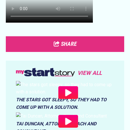
SHARE
VIEW ALL
THE STARS GOT SLEEPY, SO THEY HAD TO
COME UP WITH A SOLUTION.
TAI DUNCAN, ATTORNEY, COACH AND