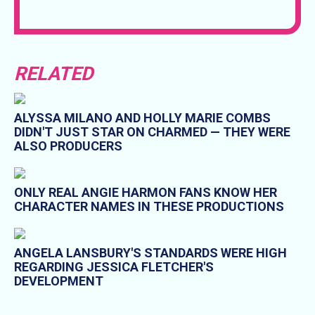
RELATED
ALYSSA MILANO AND HOLLY MARIE COMBS
DIDN'T JUST STAR ON CHARMED — THEY WERE
ALSO PRODUCERS
ONLY REAL ANGIE HARMON FANS KNOW HER
CHARACTER NAMES IN THESE PRODUCTIONS
ANGELA LANSBURY'S STANDARDS WERE HIGH
REGARDING JESSICA FLETCHER'S
DEVELOPMENT