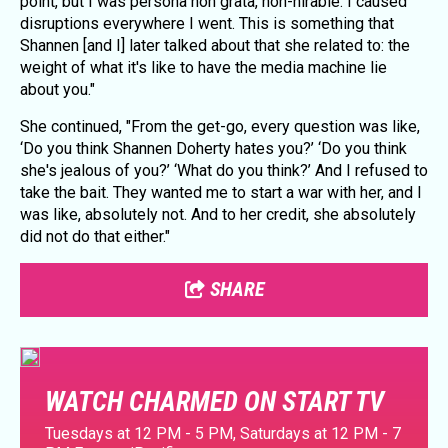
point, but I was persona non grata, non-hirable. I caused
disruptions everywhere I went. This is something that
Shannen [and I] later talked about that she related to: the
weight of what it's like to have the media machine lie
about you."
She continued, "From the get-go, every question was like,
‘Do you think Shannen Doherty hates you?’ ‘Do you think
she's jealous of you?’ ‘What do you think?’ And I refused to
take the bait. They wanted me to start a war with her, and I
was like, absolutely not. And to her credit, she absolutely
did not do that either."
SHARE
WATCH CHARMED ON START TV
Tuesdays at 12 PM - 5 PM, Saturdays at 12 PM - 7