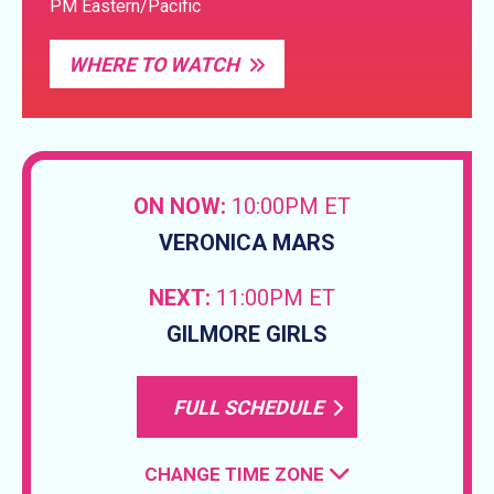
PM Eastern/Pacific
WHERE TO WATCH
ON NOW:
10:00PM ET
VERONICA MARS
NEXT:
11:00PM ET
GILMORE GIRLS
FULL SCHEDULE
CHANGE TIME ZONE