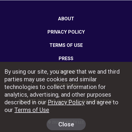
ABOUT
PRIVACY POLICY
TERMS OF USE
PRESS
By using our site, you agree that we and third
CONTACT
parties may use cookies and similar
ADVERTISE
technologies to collect information for
analytics, advertising, and other purposes
DO NOT SELL OR SHARE MY INFORMATION
described in our
Privacy Policy
and agree to
our
Terms of Use
© 2026 START TV LLC
Close