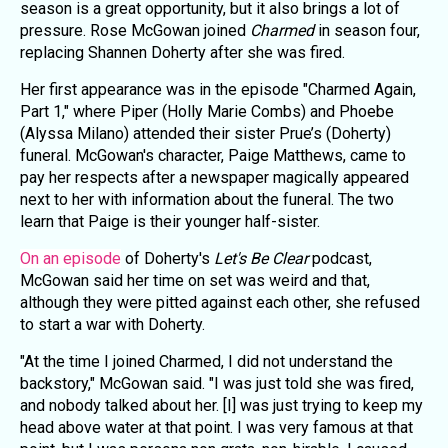
season is a great opportunity, but it also brings a lot of
pressure. Rose McGowan joined
Charmed
in season four,
replacing Shannen Doherty after she was fired.
Her first appearance was in the episode "Charmed Again,
Part 1," where Piper (Holly Marie Combs) and Phoebe
(Alyssa Milano) attended their sister Prue’s (Doherty)
funeral. McGowan's character, Paige Matthews, came to
pay her respects after a newspaper magically appeared
next to her with information about the funeral. The two
learn that Paige is their younger half-sister.
On an episode
of Doherty's
Let's Be Clear
podcast,
McGowan said her time on set was weird and that,
although they were pitted against each other, she refused
to start a war with Doherty.
"At the time I joined Charmed, I did not understand the
backstory," McGowan said. "I was just told she was fired,
and nobody talked about her. [I] was just trying to keep my
head above water at that point. I was very famous at that