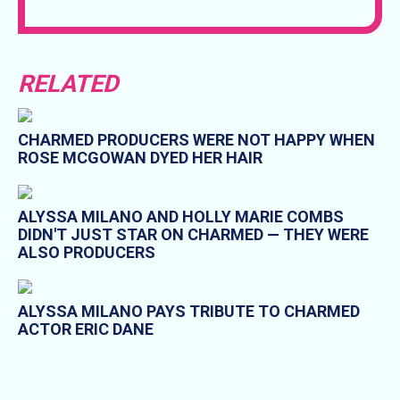
RELATED
CHARMED PRODUCERS WERE NOT HAPPY WHEN
ROSE MCGOWAN DYED HER HAIR
ALYSSA MILANO AND HOLLY MARIE COMBS
DIDN'T JUST STAR ON CHARMED — THEY WERE
ALSO PRODUCERS
ALYSSA MILANO PAYS TRIBUTE TO CHARMED
ACTOR ERIC DANE