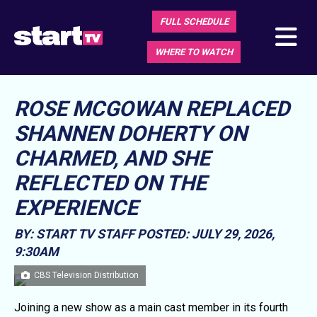
FULL SCHEDULE
WHERE TO WATCH
ROSE MCGOWAN REPLACED
SHANNEN DOHERTY ON
CHARMED, AND SHE
REFLECTED ON THE
EXPERIENCE
BY: START TV STAFF
POSTED: JULY 29, 2026,
9:30AM
CBS Television Distribution
Joining a new show as a main cast member in its fourth