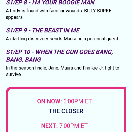
S1/EP 8 - I'M YOUR BOOGIE MAN
A body is found with familiar wounds. BILLY BURKE
appears.
S1/EP 9 - THE BEAST IN ME
A startling discovery sends Maura on a personal quest.
S1/EP 10 - WHEN THE GUN GOES BANG,
BANG, BANG
In the season finale, Jane, Maura and Frankie Jr. fight to
survive.
ON NOW:
6:00PM ET
THE CLOSER
NEXT:
7:00PM ET