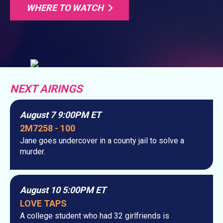
WHERE TO WATCH
NEXT AIRINGS
August 7 9:00PM ET
2M7258 - 100
Jane goes undercover in a county jail to solve a
murder.
August 10 5:00PM ET
LOVE TAPS
A college student who had 32 girlfriends is