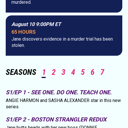
murdered.
August 10 9:00PM ET
65 HOURS
Jane discovers evidence in a murder trial has been
stolen.
SEASONS
1
2
3
4
5
6
7
S1/EP 1 - SEE ONE. DO ONE. TEACH ONE.
ANGIE HARMON and SASHA ALEXANDER star in this new
series.
S1/EP 2 - BOSTON STRANGLER REDUX
Jane butts heads with her new boss (DONNIE