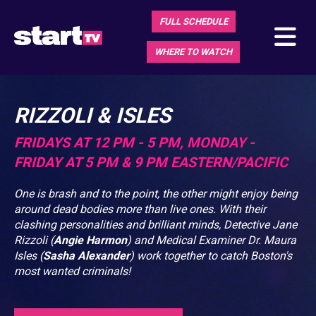
FULL SCHEDULE
WHERE TO WATCH
RIZZOLI & ISLES
FRIDAYS AT 12 PM - 5 PM, MONDAY -
FRIDAY AT 5 PM & 9 PM EASTERN/PACIFIC
One is brash and to the point, the other might enjoy being
around dead bodies more than live ones. With their
clashing personalities and brilliant minds, Detective Jane
Rizzoli (
Angie Harmon
) and Medical Examiner Dr. Maura
Isles (
Sasha Alexander
) work together to catch Boston's
most wanted criminals!