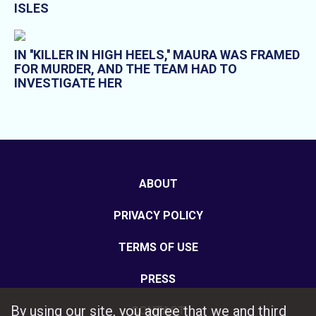
ISLES
IN ''KILLER IN HIGH HEELS,'' MAURA WAS FRAMED
FOR MURDER, AND THE TEAM HAD TO
INVESTIGATE HER
ABOUT
PRIVACY POLICY
TERMS OF USE
PRESS
By using our site, you agree that we and third
CONTACT