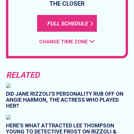
THE CLOSER
FULL SCHEDULE
CHANGE TIME ZONE
RELATED
DID JANE RIZZOLI'S PERSONALITY RUB OFF ON
ANGIE HARMON, THE ACTRESS WHO PLAYED
HER?
HERE'S WHAT ATTRACTED LEE THOMPSON
YOUNG TO DETECTIVE FROST ON RIZZOLI &