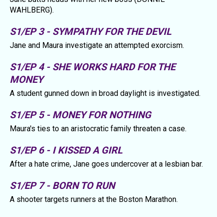
WAHLBERG).
S1/EP 3 - SYMPATHY FOR THE DEVIL
Jane and Maura investigate an attempted exorcism.
S1/EP 4 - SHE WORKS HARD FOR THE
MONEY
A student gunned down in broad daylight is investigated.
S1/EP 5 - MONEY FOR NOTHING
Maura's ties to an aristocratic family threaten a case.
S1/EP 6 - I KISSED A GIRL
After a hate crime, Jane goes undercover at a lesbian bar.
S1/EP 7 - BORN TO RUN
A shooter targets runners at the Boston Marathon.