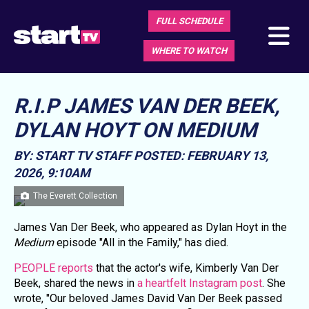
FULL SCHEDULE
WHERE TO WATCH
R.I.P JAMES VAN DER BEEK,
DYLAN HOYT ON MEDIUM
BY: START TV STAFF
POSTED: FEBRUARY 13,
2026, 9:10AM
The Everett Collection
James Van Der Beek, who appeared as Dylan Hoyt in the
Medium
episode "All in the Family," has died.
PEOPLE reports
that the actor's wife, Kimberly Van Der
Beek, shared the news in
a heartfelt Instagram post
. She
wrote, "Our beloved James David Van Der Beek passed