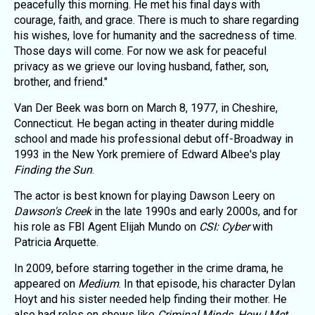
peacefully this morning. He met his final days with
courage, faith, and grace. There is much to share regarding
his wishes, love for humanity and the sacredness of time.
Those days will come. For now we ask for peaceful
privacy as we grieve our loving husband, father, son,
brother, and friend."
Van Der Beek was born on March 8, 1977, in Cheshire,
Connecticut. He began acting in theater during middle
school and made his professional debut off-Broadway in
1993 in the New York premiere of Edward Albee's play
Finding the Sun
.
The actor is best known for playing Dawson Leery on
Dawson's Creek
in the late 1990s and early 2000s, and for
his role as FBI Agent Elijah Mundo on
CSI: Cyber
with
Patricia Arquette.
In 2009, before starring together in the crime drama, he
appeared on
Medium
. In that episode, his character Dylan
Hoyt and his sister needed help finding their mother. He
also had roles on shows like
Criminal Minds
,
How I Met