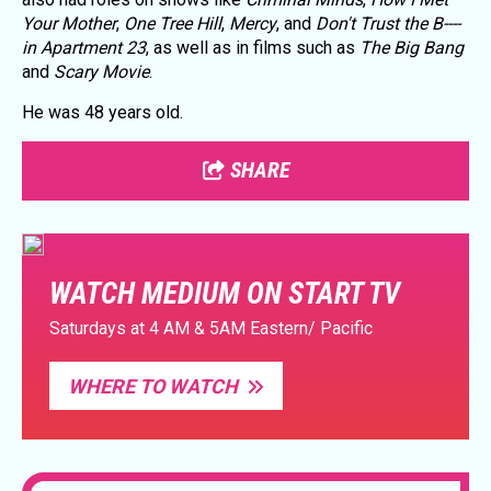
Your Mother
,
One Tree Hill
,
Mercy
, and
Don't Trust the B----
in Apartment 23
, as well as in films such as
The Big Bang
and
Scary Movie
.
He was 48 years old.
SHARE
WATCH MEDIUM ON START TV
Saturdays at 4 AM & 5AM Eastern/ Pacific
WHERE TO WATCH