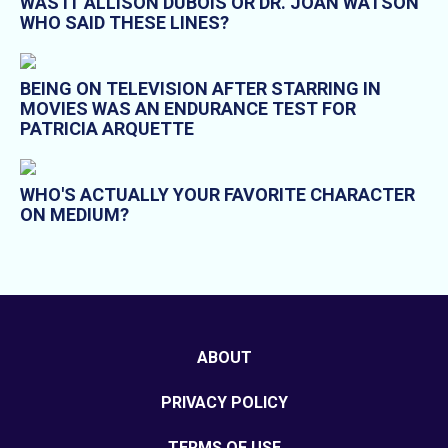
WAS IT ALLISON DUBOIS OR DR. JOAN WATSON
WHO SAID THESE LINES?
BEING ON TELEVISION AFTER STARRING IN
MOVIES WAS AN ENDURANCE TEST FOR
PATRICIA ARQUETTE
WHO'S ACTUALLY YOUR FAVORITE CHARACTER
ON MEDIUM?
ABOUT
PRIVACY POLICY
TERMS OF USE