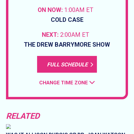
ON NOW:
1:00AM ET
COLD CASE
NEXT:
2:00AM ET
THE DREW BARRYMORE SHOW
FULL SCHEDULE
CHANGE TIME ZONE
RELATED