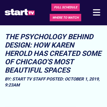
FULL SCHEDULE
WHERE TO WATCH
THE PSYCHOLOGY BEHIND
DESIGN: HOW KAREN
HEROLD HAS CREATED SOME
OF CHICAGO'S MOST
BEAUTIFUL SPACES
BY: START TV STAFF
POSTED: OCTOBER 1, 2019,
9:23AM