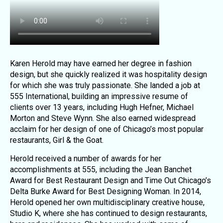
Karen Herold may have earned her degree in fashion
design, but she quickly realized it was hospitality design
for which she was truly passionate. She landed a job at
555 International, building an impressive resume of
clients over 13 years, including Hugh Hefner, Michael
Morton and Steve Wynn. She also earned widespread
acclaim for her design of one of Chicago’s most popular
restaurants, Girl & the Goat.
Herold received a number of awards for her
accomplishments at 555, including the Jean Banchet
Award for Best Restaurant Design and Time Out Chicago’s
Delta Burke Award for Best Designing Woman. In 2014,
Herold opened her own multidisciplinary creative house,
Studio K, where she has continued to design restaurants,