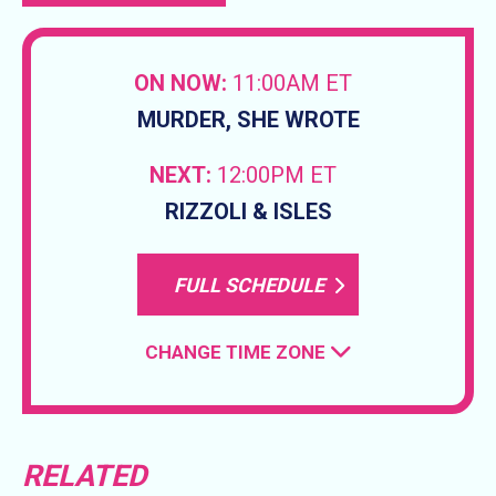
ON NOW:
11:00AM ET
MURDER, SHE WROTE
NEXT:
12:00PM ET
RIZZOLI & ISLES
FULL SCHEDULE
CHANGE TIME ZONE
RELATED