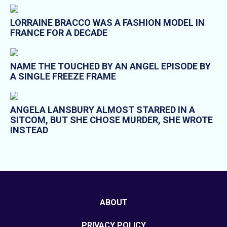
LORRAINE BRACCO WAS A FASHION MODEL IN
FRANCE FOR A DECADE
NAME THE TOUCHED BY AN ANGEL EPISODE BY
A SINGLE FREEZE FRAME
ANGELA LANSBURY ALMOST STARRED IN A
SITCOM, BUT SHE CHOSE MURDER, SHE WROTE
INSTEAD
ABOUT
PRIVACY POLICY