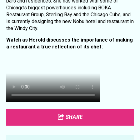
bars and residences. She has worked with some of
Chicago’s biggest powerhouses including BOKA
Restaurant Group, Sterling Bay and the Chicago Cubs, and
is currently designing the new Nobu hotel and restaurant in
the Windy City.
Watch as Herold discusses the importance of making
a restaurant a true reflection of its chef:
SHARE