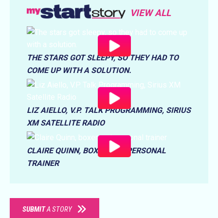
VIEW ALL
THE STARS GOT SLEEPY, SO THEY HAD TO
COME UP WITH A SOLUTION.
LIZ AIELLO, V.P. TALK PROGRAMMING, SIRIUS
XM SATELLITE RADIO
CLAIRE QUINN, BOXER AND PERSONAL
TRAINER
SUBMIT
A STORY