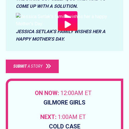
COME UP WITH A SOLUTION.
JESSICA SETLAK'S FAMILY WISHES HER A
HAPPY MOTHER'S DAY.
SUBMIT
A STORY
ON NOW:
12:00AM ET
GILMORE GIRLS
NEXT:
1:00AM ET
COLD CASE