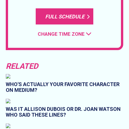
FULL SCHEDULE
CHANGE TIME ZONE
RELATED
WHO'S ACTUALLY YOUR FAVORITE CHARACTER
ON MEDIUM?
WAS IT ALLISON DUBOIS OR DR. JOAN WATSON
WHO SAID THESE LINES?