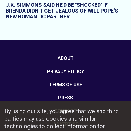
J.K. SIMMONS SAID HE'D BE ''SHOCKED'' IF
BRENDA DIDN'T GET JEALOUS OF WILL POPE'S
NEW ROMANTIC PARTNER
ABOUT
PRIVACY POLICY
TERMS OF USE
PRESS
By using our site, you agree that we and third
CONTACT
parties may use cookies and similar
ADVERTISE
technologies to collect information for