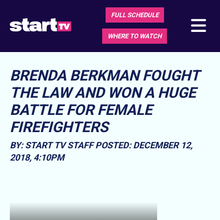
FULL SCHEDULE
WHERE TO WATCH
BRENDA BERKMAN FOUGHT
THE LAW AND WON A HUGE
BATTLE FOR FEMALE
FIREFIGHTERS
BY: START TV STAFF
POSTED: DECEMBER 12,
2018, 4:10PM