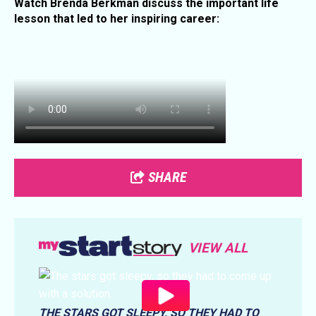
Watch Brenda Berkman discuss the important life
lesson that led to her inspiring career:
SHARE
VIEW ALL
THE STARS GOT SLEEPY, SO THEY HAD TO