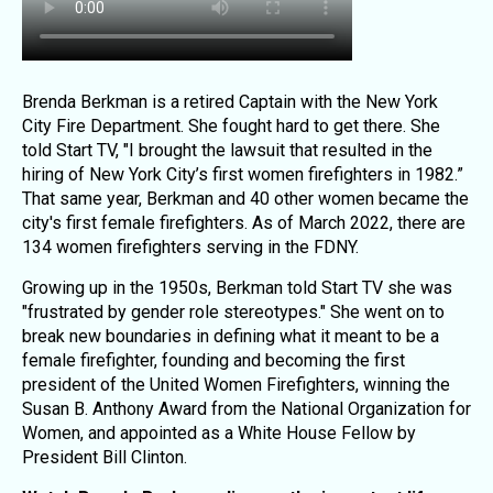
Brenda Berkman is a retired Captain with the New York
City Fire Department. She fought hard to get there. She
told Start TV, "I brought the lawsuit that resulted in the
hiring of New York City’s first women firefighters in 1982.”
That same year, Berkman and 40 other women became the
city's first female firefighters. As of March 2022, there are
134 women firefighters serving in the FDNY.
Growing up in the 1950s, Berkman told Start TV she was
"frustrated by gender role stereotypes." She went on to
break new boundaries in defining what it meant to be a
female firefighter, founding and becoming the first
president of the United Women Firefighters, winning the
Susan B. Anthony Award from the National Organization for
Women, and appointed as a White House Fellow by
President Bill Clinton.