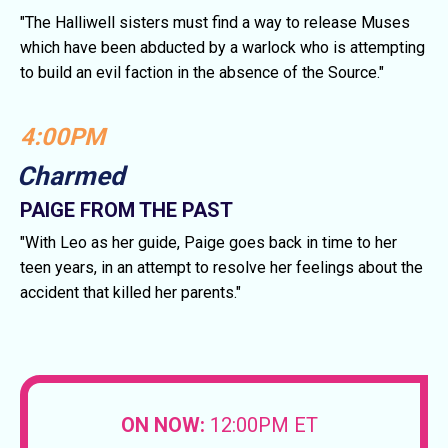
"The Halliwell sisters must find a way to release Muses
which have been abducted by a warlock who is attempting
to build an evil faction in the absence of the Source."
4:00PM
Charmed
PAIGE FROM THE PAST
"With Leo as her guide, Paige goes back in time to her
teen years, in an attempt to resolve her feelings about the
accident that killed her parents."
ON NOW:
12:00PM ET