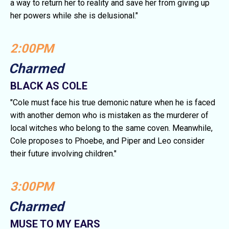
a way to return her to reality and save her from giving up
her powers while she is delusional."
2:00PM
Charmed
BLACK AS COLE
"Cole must face his true demonic nature when he is faced
with another demon who is mistaken as the murderer of
local witches who belong to the same coven. Meanwhile,
Cole proposes to Phoebe, and Piper and Leo consider
their future involving children."
3:00PM
Charmed
MUSE TO MY EARS