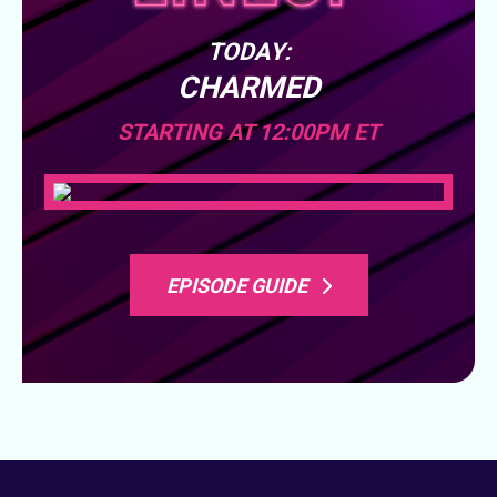
TODAY:
CHARMED
STARTING AT 12:00PM ET
EPISODE GUIDE