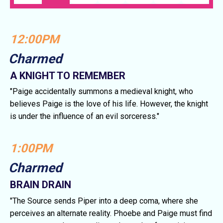
12:00PM
Charmed
A KNIGHT TO REMEMBER
"Paige accidentally summons a medieval knight, who
believes Paige is the love of his life. However, the knight
is under the influence of an evil sorceress."
1:00PM
Charmed
BRAIN DRAIN
"The Source sends Piper into a deep coma, where she
perceives an alternate reality. Phoebe and Paige must find