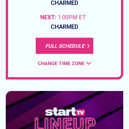
CHARMED
NEXT:
1:00PM ET
CHARMED
FULL SCHEDULE
CHANGE TIME ZONE