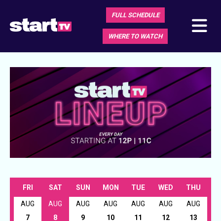
FULL SCHEDULE
WHERE TO WATCH
FRI
SAT
SUN
MON
TUE
WED
THU
AUG
AUG
AUG
AUG
AUG
AUG
AUG
7
8
9
10
11
12
13