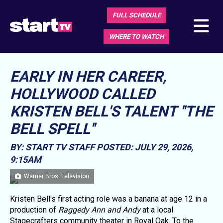
FULL SCHEDULE
WHERE TO WATCH
EARLY IN HER CAREER,
HOLLYWOOD CALLED
KRISTEN BELL'S TALENT ''THE
BELL SPELL''
BY: START TV STAFF
POSTED: JULY 29, 2026,
9:15AM
Warner Bros. Television
Kristen Bell's first acting role was a banana at age 12 in a
production of
Raggedy Ann and Andy
at a local
Stagecrafters community theater in Royal Oak. To the