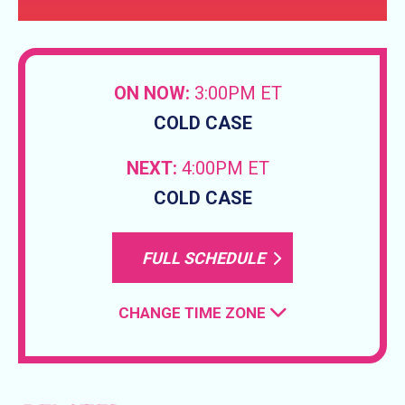
ON NOW:
3:00PM ET
COLD CASE
NEXT:
4:00PM ET
COLD CASE
FULL SCHEDULE
CHANGE TIME ZONE