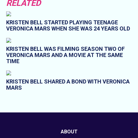
RELATED
KRISTEN BELL STARTED PLAYING TEENAGE
VERONICA MARS WHEN SHE WAS 24 YEARS OLD
KRISTEN BELL WAS FILMING SEASON TWO OF
VERONICA MARS AND A MOVIE AT THE SAME
TIME
KRISTEN BELL SHARED A BOND WITH VERONICA
MARS
ABOUT