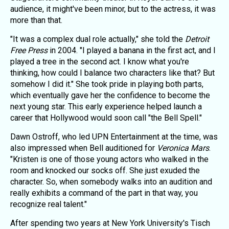
audience, it might've been minor, but to the actress, it was
more than that.
"It was a complex dual role actually," she told the
Detroit
Free Press
in 2004. "I played a banana in the first act, and I
played a tree in the second act. I know what you're
thinking, how could I balance two characters like that? But
somehow I did it." She took pride in playing both parts,
which eventually gave her the confidence to become the
next young star. This early experience helped launch a
career that Hollywood would soon call "the Bell Spell."
Dawn Ostroff, who led UPN Entertainment at the time, was
also impressed when Bell auditioned for
Veronica Mars
.
"Kristen is one of those young actors who walked in the
room and knocked our socks off. She just exuded the
character. So, when somebody walks into an audition and
really exhibits a command of the part in that way, you
recognize real talent."
After spending two years at New York University's Tisch