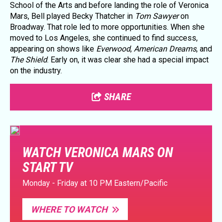
School of the Arts and before landing the role of Veronica
Mars, Bell played Becky Thatcher in
Tom Sawyer
on
Broadway. That role led to more opportunities. When she
moved to Los Angeles, she continued to find success,
appearing on shows like
Everwood
,
American Dreams
, and
The Shield
. Early on, it was clear she had a special impact
on the industry.
SHARE
WATCH VERONICA MARS ON
START TV
Monday - Friday at 10 PM Eastern/Pacific
WHERE TO WATCH