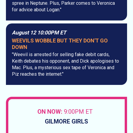
spree in Neptune. Plus, Parker comes to Veronica
for advice about Logan."
August 12 10:00PM ET
WEEVILS WOBBLE BUT THEY DON'T GO
DOWN
"Weevil is arrested for selling fake debit cards,
Keith debates his opponent, and Dick apologises to
Mac. Plus, a mysterious sex tape of Veronica and
Piz reaches the internet."
ON NOW:
9:00PM ET
GILMORE GIRLS