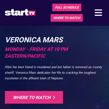
FULL SCHEDULE
WHERE TO WATCH
VERONICA MARS
MONDAY - FRIDAY AT 10 PM
EASTERN/PACIFIC
After her best friend is murdered and her father is removed as county
sheriff, Veronica Mars dedicates her life to cracking the toughest
mysteries in the affluent town of Neptune.
WHERE TO WATCH