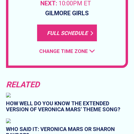
NEXT:
10:00PM ET
GILMORE GIRLS
FULL SCHEDULE
CHANGE TIME ZONE
RELATED
HOW WELL DO YOU KNOW THE EXTENDED
VERSION OF VERONICA MARS' THEME SONG?
WHO SAID IT: VERONICA MARS OR SHARON