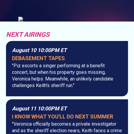
NEXT AIRINGS
August 10 10:00PM ET
DEBASEMENT TAPES
"Piz escorts a singer performing at a benefit
concert, but when his property goes missing,
Veronica helps. Meanwhile, an unlikely candidate
challenges Keith's sheriff run."
August 11 10:00PM ET
I KNOW WHAT YOU'LL DO NEXT SUMMER
"Veronica officially becomes a private investigator
and as the sheriff election nears, Keith faces a crime