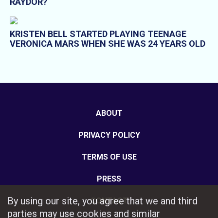
RAYDOR?
KRISTEN BELL STARTED PLAYING TEENAGE
VERONICA MARS WHEN SHE WAS 24 YEARS OLD
ABOUT
PRIVACY POLICY
TERMS OF USE
PRESS
By using our site, you agree that we and third
CONTACT
parties may use cookies and similar