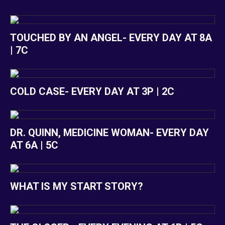
TOUCHED BY AN ANGEL- EVERY DAY AT 8A
| 7C
COLD CASE- EVERY DAY AT 3P | 2C
DR. QUINN, MEDICINE WOMAN- EVERY DAY
AT 6A | 5C
WHAT IS MY START STORY?