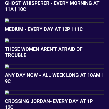
GHOST WHISPERER - EVERY MORNING AT
11A | 10C
MEDIUM - EVERY DAY AT 12P | 11C
THESE WOMEN AREN'T AFRAID OF
TROUBLE
ANY DAY NOW - ALL WEEK LONG AT 10AM |
9C
CROSSING JORDAN- EVERY DAY AT 1P |
12C