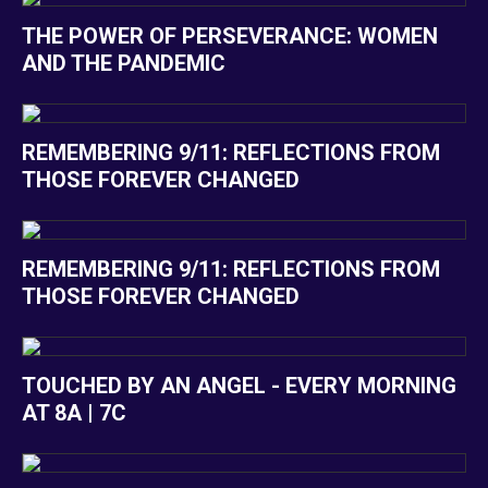
THE POWER OF PERSEVERANCE: WOMEN
AND THE PANDEMIC
REMEMBERING 9/11: REFLECTIONS FROM
THOSE FOREVER CHANGED
REMEMBERING 9/11: REFLECTIONS FROM
THOSE FOREVER CHANGED
TOUCHED BY AN ANGEL - EVERY MORNING
AT 8A | 7C