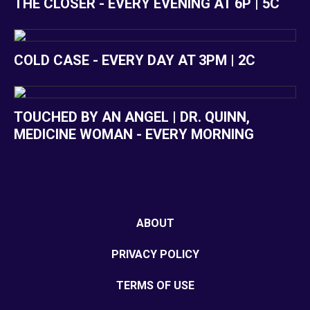
THE CLOSER - EVERY EVENING AT 6P | 5C
COLD CASE - EVERY DAY AT 3PM | 2C
TOUCHED BY AN ANGEL | DR. QUINN,
MEDICINE WOMAN - EVERY MORNING
ABOUT
PRIVACY POLICY
TERMS OF USE