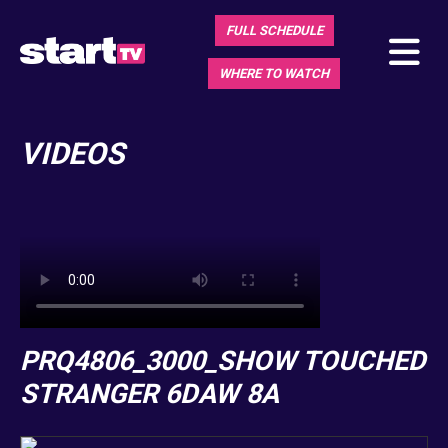
FULL SCHEDULE
WHERE TO WATCH
VIDEOS
PRQ4806_3000_SHOW TOUCHED
STRANGER 6DAW 8A