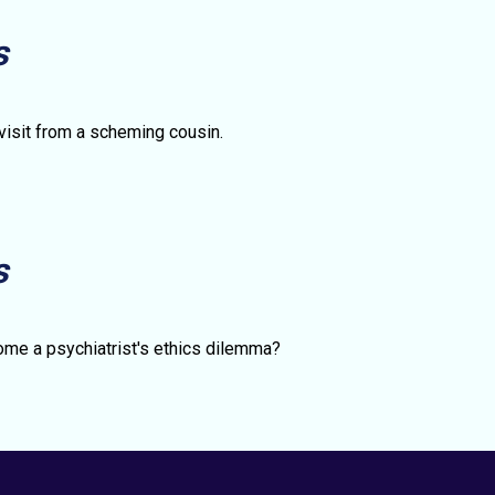
s
 visit from a scheming cousin.
s
S
me a psychiatrist's ethics dilemma?