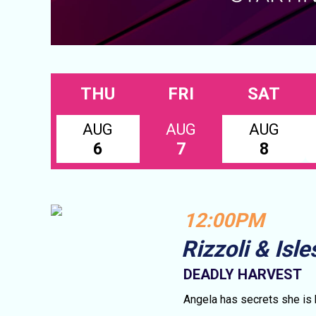
THU
FRI
SAT
AUG
AUG
AUG
6
7
8
12:00PM
Rizzoli & Isle
DEADLY HARVEST
Angela has secrets she is