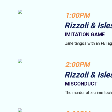
1:00PM
Rizzoli & Isle
IMITATION GAME
Jane tangos with an FBI ag
2:00PM
Rizzoli & Isle
MISCONDUCT
The murder of a crime tech