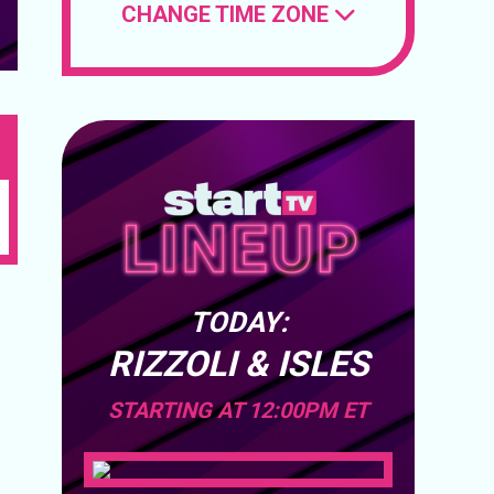
CHANGE TIME ZONE
TODAY:
RIZZOLI & ISLES
STARTING AT 12:00PM ET