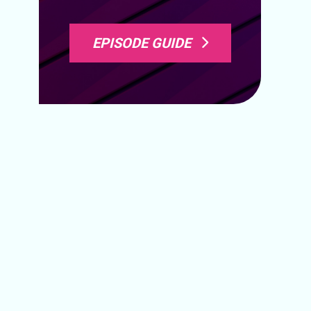
EPISODE GUIDE