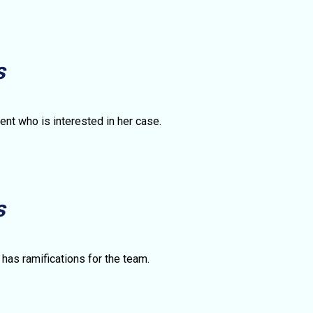
s
ent who is interested in her case.
s
 has ramifications for the team.