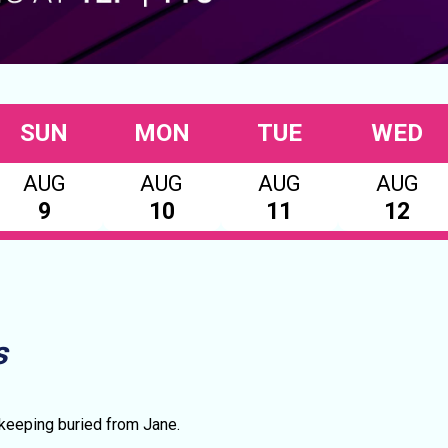
SUN
MON
TUE
WED
AUG
AUG
AUG
AUG
9
10
11
12
s
 keeping buried from Jane.