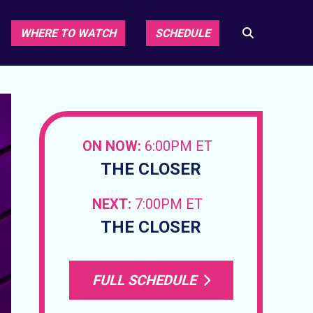
WHERE TO WATCH
SCHEDULE
ON NOW:
6:00PM ET
THE CLOSER
NEXT:
7:00PM ET
THE CLOSER
FULL SCHEDULE