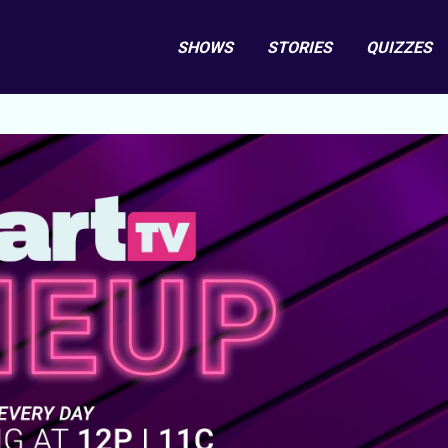
SHOWS
STORIES
QUIZZES