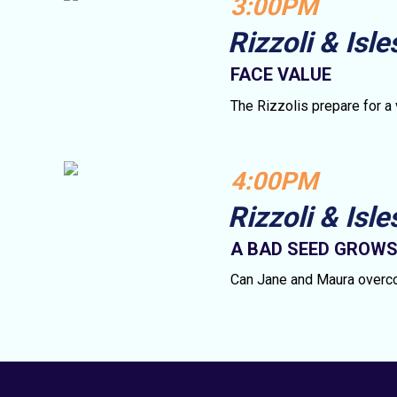
3:00PM
Rizzoli & Isle
FACE VALUE
The Rizzolis prepare for a
4:00PM
Rizzoli & Isle
A BAD SEED GROW
Can Jane and Maura overco